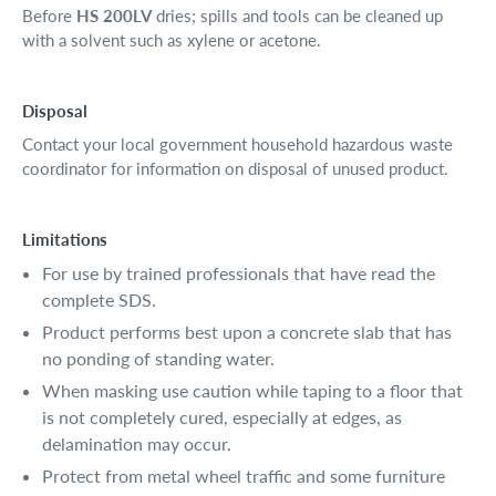
Before
HS 200LV
dries; spills and tools can be cleaned up
with a solvent such as xylene or acetone.
Disposal
Contact your local government household hazardous waste
coordinator for information on disposal of unused product.
Limitations
For use by trained professionals that have read the
complete SDS.
Product performs best upon a concrete slab that has
no ponding of standing water.
When masking use caution while taping to a floor that
is not completely cured, especially at edges, as
delamination may occur.
Protect from metal wheel traffic and some furniture