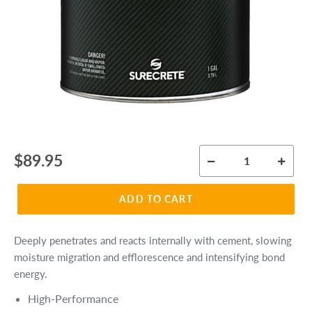
Regular
$89.95
price
ADD TO CART
Deeply penetrates and reacts internally with cement, slowing
moisture migration and efflorescence and intensifying bond
energy.
High-Performance