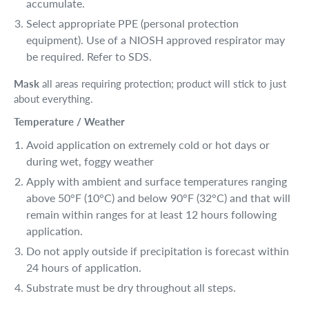
accumulate.
Select appropriate PPE (personal protection
equipment). Use of a NIOSH approved respirator may
be required. Refer to SDS.
Mask
all areas requiring protection; product will stick to just
about everything.
Temperature / Weather
Avoid application on extremely cold or hot days or
during wet, foggy weather
Apply with ambient and surface temperatures ranging
above 50°F (10°C) and below 90°F (32°C) and that will
remain within ranges for at least 12 hours following
application.
Do not apply outside if precipitation is forecast within
24 hours of application.
Substrate must be dry throughout all steps.