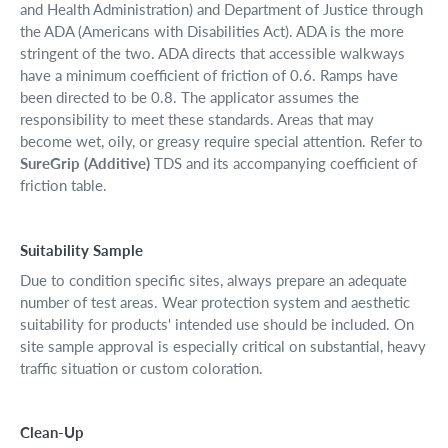
and Health Administration) and Department of Justice through
the ADA (Americans with Disabilities Act). ADA is the more
stringent of the two. ADA directs that accessible walkways
have a minimum coefficient of friction of 0.6. Ramps have
been directed to be 0.8. The applicator assumes the
responsibility to meet these standards. Areas that may
become wet, oily, or greasy require special attention. Refer to
SureGrip (Additive)
TDS and its accompanying coefficient of
friction table.
Suitability Sample
Due to condition specific sites, always prepare an adequate
number of test areas. Wear protection system and aesthetic
suitability for products' intended use should be included. On
site sample approval is especially critical on substantial, heavy
traffic situation or custom coloration.
Clean-Up