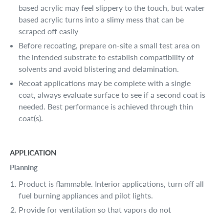
based acrylic may feel slippery to the touch, but water
based acrylic turns into a slimy mess that can be
scraped off easily
Before recoating, prepare on-site a small test area on
the intended substrate to establish compatibility of
solvents and avoid blistering and delamination.
Recoat applications may be complete with a single
coat, always evaluate surface to see if a second coat is
needed. Best performance is achieved through thin
coat(s).
APPLICATION
Planning
Product is flammable. Interior applications, turn off all
fuel burning appliances and pilot lights.
Provide for ventilation so that vapors do not