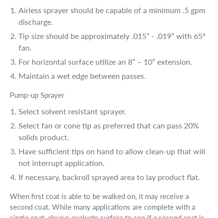
Airless sprayer should be capable of a minimum .5 gpm
discharge.
Tip size should be approximately .015” - .019” with 65°
fan.
For horizontal surface utilize an 8” – 10” extension.
Maintain a wet edge between passes.
Pump-up Sprayer
Select solvent resistant sprayer.
Select fan or cone tip as preferred that can pass 20%
solids product.
Have sufficient tips on hand to allow clean-up that will
not interrupt application.
If necessary, backroll sprayed area to lay product flat.
When first coat is able to be walked on, it may receive a
second coat. While many applications are complete with a
single coat, always evaluate surface to see if a second coat is