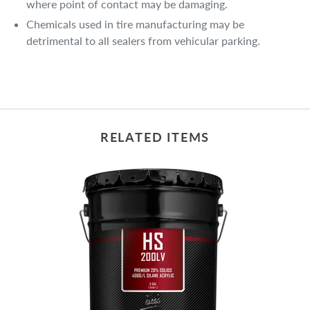
where point of contact may be damaging.
Chemicals used in tire manufacturing may be
detrimental to all sealers from vehicular parking.
RELATED ITEMS