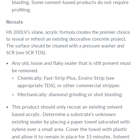
blasting. Some cement-based products do not require
profiling.
Recoats
HS 200LV’s silane, acrylic formula creates the premier choice
to reseal or refresh an existing decorative concrete project.
The surface should be cleaned with a pressure washer and
SCR (see SCR TDS).
Any old, loose and flaky sealer that is still present must
be removed.
Chemically: Fast-Strip Plus, Enviro-Strip (see
appropriate TDS), or other commercial stripper.
Mechanically: diamond grinding or shot blasting.
This product should only recoat an existing solvent
based acrylic. Determine a substrate’s unknown
existing sealer by placing a paper towel saturated with
xylene over a small area. Cover the towel with plastic
and allow it to remain in place for 15 minutes. Solvent