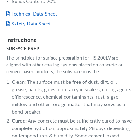
Solids Content: 20%
Technical Data Sheet
Safety Data Sheet
Instructions
SURFACE PREP
The principles for surface preparation for HS 200LV are
aligned with other coating systems placed on concrete or
cement based products, the substrate must be:
Clean:
The surface must be free of dust, dirt, oil,
grease, paints, glues, non- acrylic sealers, curing agents,
efflorescence, chemical contaminants, rust, algae,
mildew and other foreign matter that may serve as a
bond breaker.
Cured:
Any concrete must be sufficiently cured to have
complete hydration, approximately 28 days depending
on temperatures & humidity. Some cement-based