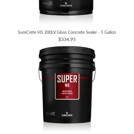
SureCrete HS 200LV Gloss Concrete Sealer - 5 Gallon
$334.95