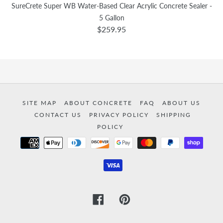
SureCrete Super WB Water-Based Clear Acrylic Concrete Sealer -
5 Gallon
$259.95
SITE MAP
ABOUT CONCRETE
FAQ
ABOUT US
CONTACT US
PRIVACY POLICY
SHIPPING
POLICY
Payment
methods
Facebook
Pinterest