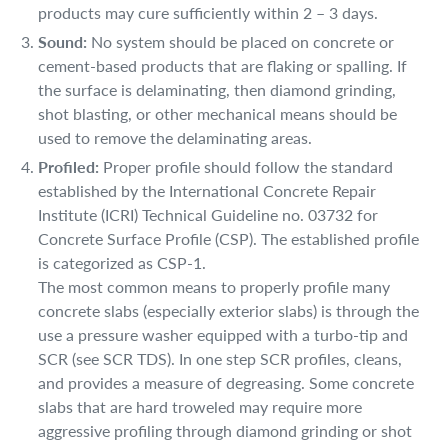
products may cure sufficiently within 2 – 3 days.
Sound:
No system should be placed on concrete or
cement-based products that are flaking or spalling. If
the surface is delaminating, then diamond grinding,
shot blasting, or other mechanical means should be
used to remove the delaminating areas.
Profiled:
Proper profile should follow the standard
established by the International Concrete Repair
Institute (ICRI) Technical Guideline no. 03732 for
Concrete Surface Profile (CSP). The established profile
is categorized as CSP-1.
The most common means to properly profile many
concrete slabs (especially exterior slabs) is through the
use a pressure washer equipped with a turbo-tip and
SCR (see SCR TDS). In one step SCR profiles, cleans,
and provides a measure of degreasing. Some concrete
slabs that are hard troweled may require more
aggressive profiling through diamond grinding or shot