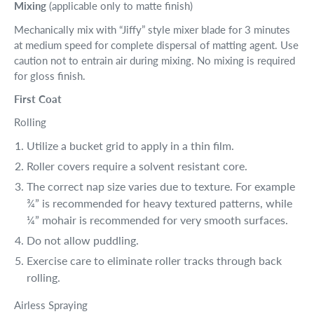
Mixing
(applicable only to matte finish)
Mechanically mix with “Jiffy” style mixer blade for 3 minutes
at medium speed for complete dispersal of matting agent. Use
caution not to entrain air during mixing. No mixing is required
for gloss finish.
First Coat
Rolling
Utilize a bucket grid to apply in a thin film.
Roller covers require a solvent resistant core.
The correct nap size varies due to texture. For example
¾” is recommended for heavy textured patterns, while
¼” mohair is recommended for very smooth surfaces.
Do not allow puddling.
Exercise care to eliminate roller tracks through back
rolling.
Airless Spraying