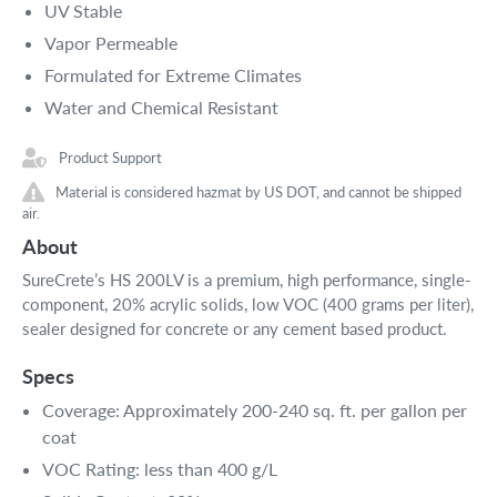
UV Stable
Vapor Permeable
Formulated for Extreme Climates
Water and Chemical Resistant
Product Support
Material is considered hazmat by US DOT, and cannot be shipped
air.
About
SureCrete’s HS 200LV is a premium, high performance, single-
component, 20% acrylic solids, low VOC (400 grams per liter),
sealer designed for concrete or any cement based product.
Specs
Coverage: Approximately 200-240 sq. ft. per gallon per
coat
VOC Rating: less than 400 g/L