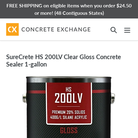
Skip
FREE SHIPPING on eligible items when you order $24.50
to
or more! (48 Contiguous States)
content
Search
SureCrete HS 200LV Clear Gloss Concrete
Sealer 1-gallon