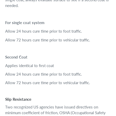
needed.
For single coat system
Allow 24 hours cure time prior to foot traffic.
Allow 72 hours cure time prior to vehicular traffic.
Second Coat
Applies identical to first coat
Allow 24 hours cure time prior to foot traffic.
Allow 72 hours cure time prior to vehicular traffic.
Slip Resistance
Two recognized US agencies have issued directives on
minimum coefficient of friction, OSHA (Occupational Safety