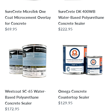
Concrete
Sealer
SureCrete MicroTek One
SureCrete DK 400WB
Coat Microcement Overlay
Water-Based Polyurethane
for Concrete
Concrete Sealer
Regular
$69.95
Regular
$222.95
price
price
Westcoat
Omega
SC-
Concrete
65
Countertop
Water-
Sealer
Based
Polyurethane
Concrete
Sealer
Westcoat SC-65 Water-
Omega Concrete
Based Polyurethane
Countertop Sealer
Regular
$129.95
Concrete Sealer
price
Regular
$172.95