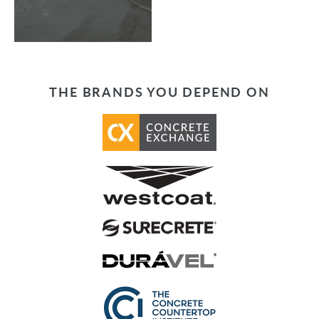
THE BRANDS YOU DEPEND ON