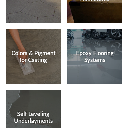
Colors & Pigment
Epoxy Flooring
for Casting
Systems
Self Leveling
Underlayments