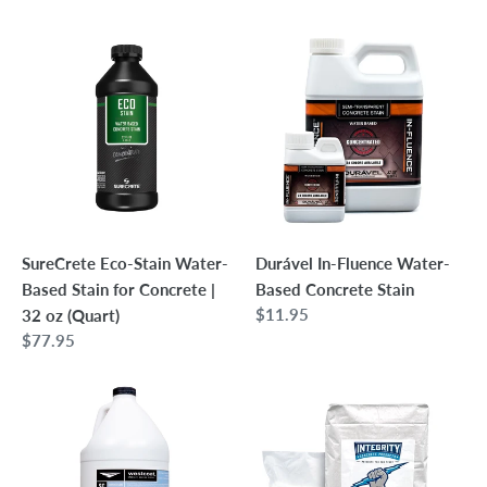
price
SureCrete
Durável
Eco-
In-
Stain
Fluence
Water-
Water-
Based
Based
Stain
Concrete
for
Stain
Concrete
|
SureCrete Eco-Stain Water-
Durável In-Fluence Water-
32
Based Stain for Concrete |
Based Concrete Stain
oz
Regular
$11.95
32 oz (Quart)
(Quart)
price
Regular
$77.95
price
Westcoat
Integrity
SC-
PowerBlend
35
Concrete
Water-
Countertop