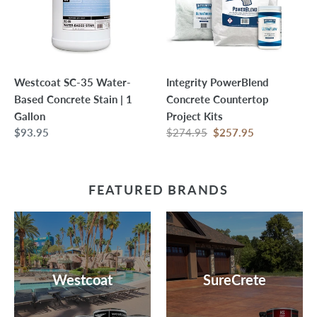
Based
Project
Concrete
Kits
Stain
|
1
Westcoat SC-35 Water-
Integrity PowerBlend
Gallon
Based Concrete Stain | 1
Concrete Countertop
Gallon
Project Kits
Regular
$93.95
Regular
$274.95
Sale
$257.95
price
price
price
FEATURED BRANDS
Westcoat
SureCrete