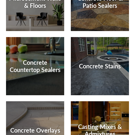
& Floors
Patio Sealers
Concrete
Concrete Stains
Countertop Sealers
Casting Mixes &
Concrete Overlays
Admixtures