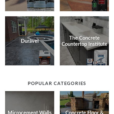
The Concrete
Durável
Countertop Institute
POPULAR CATEGORIES
Microcement Walls
Concrete Floor &