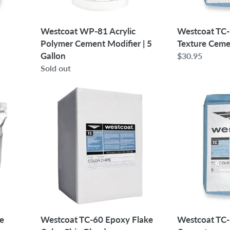
5
Gallon
Westcoat WP-81 Acrylic
Westcoat TC
Polymer Cement Modifier | 5
Texture Cem
Gallon
Regular
$30.95
Regular
Sold out
price
price
Westcoat
Westcoat
TC-
TC-
60
5
Epoxy
Grout
Flake
Texture
Color
Cement
Chip
Blend
e
Westcoat TC-60 Epoxy Flake
Westcoat TC-