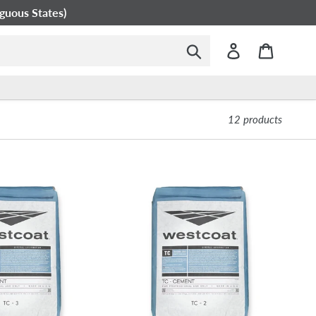
guous States)
Submit
Log in
Cart
12 products
Westcoat
TC-
2
Smooth
Texture
Cement