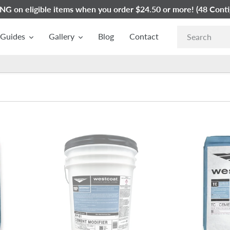
G on eligible items when you order $24.50 or more! (48 Conti
Guides
Gallery
Blog
Contact
Westcoat
Westcoat
WP-
TC-
81
3
Acrylic
Medium
Polymer
Texture
Cement
Cement
Modifier
|