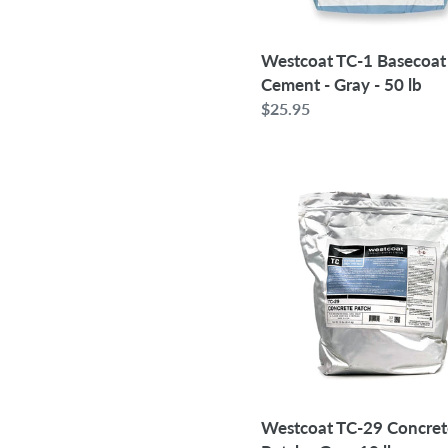
50
lb
Westcoat TC-1 Basecoat
Cement - Gray - 50 lb
Regular
$25.95
price
Westcoat
TC-
29
Concrete
Patch
-
Gray
10
lb
Westcoat TC-29 Concret