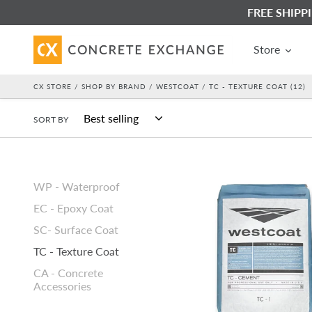
Skip
FREE SHIPPIN
to
content
Store
CX STORE
/
SHOP BY BRAND
/
WESTCOAT
/ TC - TEXTURE COAT (12)
SORT BY
Westcoat
WP - Waterproof
TC-
EC - Epoxy Coat
1
Basecoat
SC- Surface Coat
Cement
TC - Texture Coat
-
CA - Concrete
Gray
Accessories
-