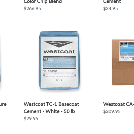
Color Chip Blend
Cement
Regular
$266.95
Regular
$34.95
price
price
Westcoat
Westcoat
TC-
CA-
1
50
Basecoat
Stone
Cement
Strips
-
White
-
50
lb
ure
Westcoat TC-1 Basecoat
Westcoat CA-
Cement - White - 50 lb
Regular
$209.95
Regular
$29.95
price
price