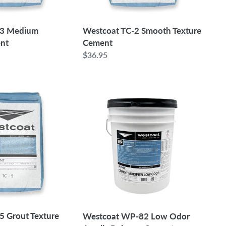
-3 Medium
Westcoat TC-2 Smooth Texture
ent
Cement
Regular
$36.95
price
Westcoat
WP-
82
Low
Odor
Acrylic
Polymer
Cement
Modifier
|
5
5 Grout Texture
Westcoat WP-82 Low Odor
Gallon