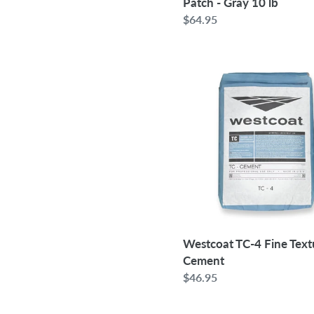
Patch - Gray 10 lb
Regular
$64.95
price
Westcoat
TC-
4
Fine
Texture
Cement
Westcoat TC-4 Fine Text
Cement
Regular
$46.95
price