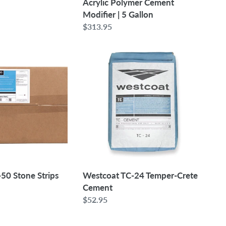
Acrylic Polymer Cement
Modifier | 5 Gallon
Regular
$313.95
price
Westcoat
TC-
24
Temper-
Crete
Cement
50 Stone Strips
Westcoat TC-24 Temper-Crete
Cement
Regular
$52.95
price