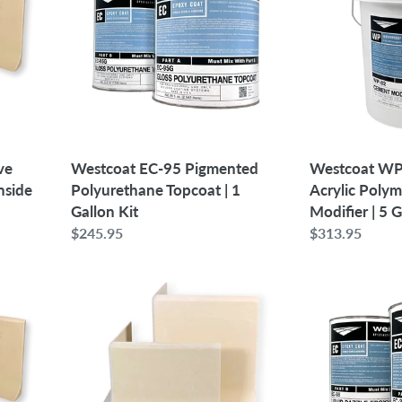
Pigmented
Low
Polyurethane
Odor
Topcoat
Acrylic
|
Polymer
1
Cement
Gallon
Modifier
Kit
|
5
ve
Westcoat EC-95 Pigmented
Westcoat WP
Gallon
nside
Polyurethane Topcoat | 1
Acrylic Poly
Gallon Kit
Modifier | 5 
Regular
$245.95
Regular
$313.95
price
price
6"
Westcoat
-
EC-
Case
38
of
Liquid
12
Dazzle
SpeedCove
Epoxy
Preformed
|