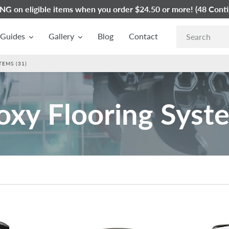
G on eligible items when you order $24.50 or more! (48 Conti
Guides
Gallery
Blog
Contact
EMS (31)
oxy Flooring Syst
Westcoat
Westcoat
SC-
EC-