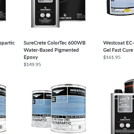
Pigmented
Gel
Epoxy
Fast
Cure
Westcoat EC
spartic
SureCrete ColorTec 600WB
Gel Fast Cure
Water-Based Pigmented
Epoxy
Regular
$161.95
price
Regular
$149.95
price
Westcoat
SureCrete
EC-
ColorTec
102
400WB
Clear
Polyurethane
Polyaspartic
Topcoat
Topcoat
|
2