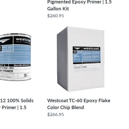
Pigmented Epoxy Primer | 1.5
Gallon Kit
Regular
$260.95
price
Westcoat
TC-
60
Epoxy
Flake
Color
Chip
Blend
12 100% Solids
Westcoat TC-60 Epoxy Flake
Primer | 1.5
Color Chip Blend
Regular
$266.95
price