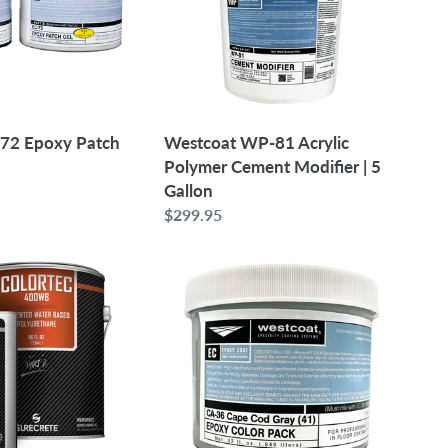
Cement
Modifier
|
5
Gallon
-72 Epoxy Patch
Westcoat WP-81 Acrylic
Polymer Cement Modifier | 5
Gallon
Regular
$299.95
price
Westcoat
CA-
36
Epoxy
Color
Pack