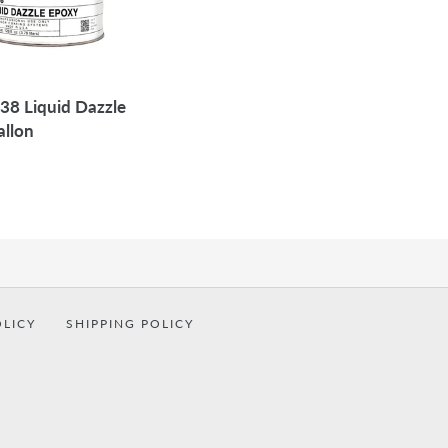
38 Liquid Dazzle
allon
OLICY
SHIPPING POLICY