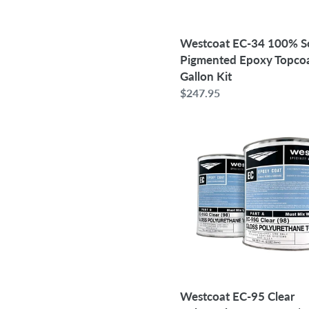
|
1.5
Gallon
Westcoat EC-34 100% So
Kit
Pigmented Epoxy Topcoat
Gallon Kit
Regular
$247.95
price
Westcoat
EC-
95
Clear
Polyurethane
Topcoat
|
1
Gallon
Kit
Westcoat EC-95 Clear