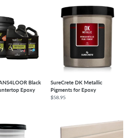
SureCrete
DK
Metallic
Pigments
for
Epoxy
RANS4LOOR Black
SureCrete DK Metallic
untertop Epoxy
Pigments for Epoxy
Regular
$58.95
price
6"
-
Case