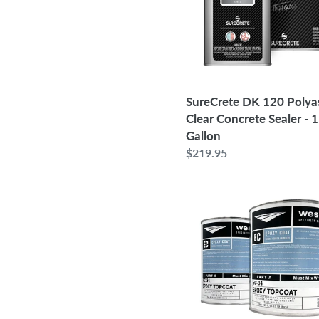
Concrete
Sealer
-
1
Gallon
SureCrete DK 120 Polya
Clear Concrete Sealer - 1
Gallon
Regular
$219.95
price
Westcoat
EC-
34
100%
Solids
Pigmented
Epoxy
Topcoat