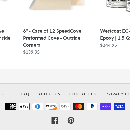
Cove
1.5
-
Gallon
Outside
Corners
6" - Case of 12 SpeedCove
ve
Westcoat EC-
Preformed Cove - Outside
nside
Epoxy | 1.5 G
Corners
Regular
$244.95
Regular
$139.95
price
price
CRETE
FAQ
ABOUT US
CONTACT US
PRIVACY P
Payment
methods
Facebook
Pinterest