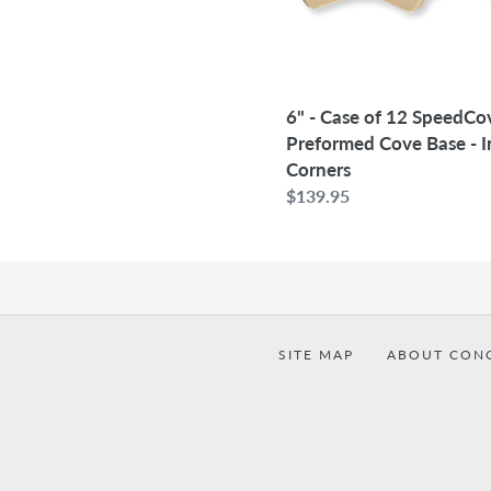
Cove
Base
-
Inside
6" - Case of 12 SpeedCo
Corners
Preformed Cove Base - I
Corners
Regular
$139.95
price
SITE MAP
ABOUT CON