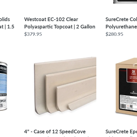
Gallon
Westcoat EC-102 Clear
lids
SureCrete C
Polyaspartic Topcoat | 2 Gallon
 | 1.5
Polyurethane
Regular
$379.95
Regular
$280.95
price
price
4"
SureCrete
-
Epoxy
Case
Flake
of
Color
12
Chips
SpeedCove
-
Preformed
25
Cove
lbs
(total
46
ft)
4" - Case of 12 SpeedCove
SureCrete Ep