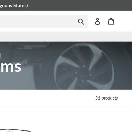
guous States)
Submit
Log in
Cart
ems
31 products
Westcoat
EC-