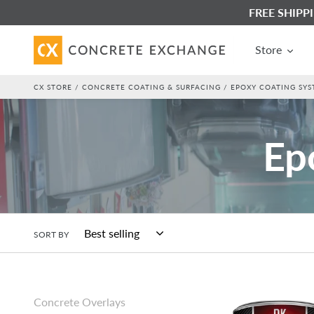
Skip
FREE SHIPPIN
to
content
Store
CX STORE
/
CONCRETE COATING & SURFACING
/ EPOXY COATING SYST
C
Ep
o
l
SORT BY
l
SureCrete
Concrete Overlays
DK