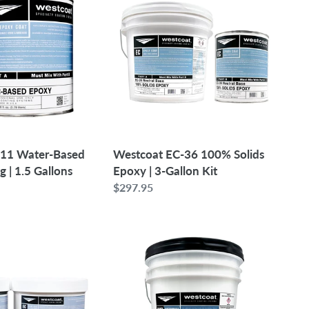
36
100%
Solids
Epoxy
|
3-
Gallon
Kit
-11 Water-Based
Westcoat EC-36 100% Solids
 | 1.5 Gallons
Epoxy | 3-Gallon Kit
Regular
$297.95
price
Westcoat
WP-
81
Acrylic
Polymer