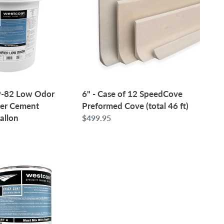
of
12
SpeedCove
Preformed
Cove
(total
46
ft)
6" - Case of 12 SpeedCove
-82 Low Odor
Preformed Cove (total 46 ft)
mer Cement
Gallon
Regular
$499.95
price