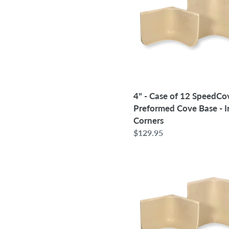
of
12
SpeedCove
Preformed
Cove
Base
-
Inside
4" - Case of 12 SpeedCo
Corners
Preformed Cove Base - I
Corners
Regular
$129.95
price
6"
-
Case
of
12
SpeedCove
Preformed