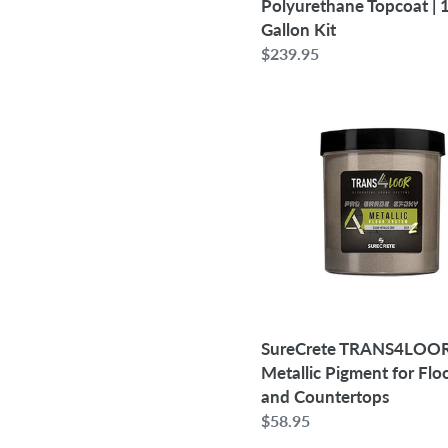
Polyurethane Topcoat | 
Gallon Kit
Regular
$239.95
price
SureCrete
TRANS4LOOR
3D
Metallic
Pigment
for
Floors
and
Countertops
SureCrete TRANS4LOO
Metallic Pigment for Flo
and Countertops
Regular
$58.95
price