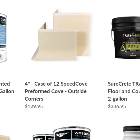
4"
SureCrete
-
TRANS4LOOR
Case
Black
of
Floor
12
and
SpeedCove
Countertop
Preformed
Epoxy
Cove
2-
-
gallon
Outside
Corners
4" - Case of 12 SpeedCove
nted
SureCrete T
Preformed Cove - Outside
 Gallon
Floor and Co
Corners
2-gallon
Regular
$129.95
Regular
$336.95
price
price
Westcoat
Westcoat
EC-
WP-
95
82