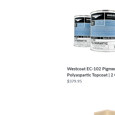
Westcoat
EC-
102
Pigmented
Polyaspartic
Topcoat
|
2
Gallon
Westcoat EC-102 Pigme
Polyaspartic Topcoat | 2
Regular
$379.95
price
4"
-
Case