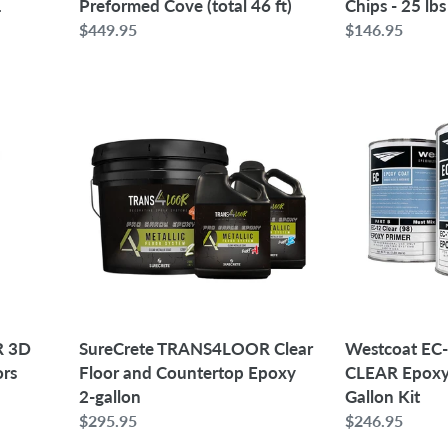
1
Preformed Cove (total 46 ft)
Chips - 25 lbs
Regular
$449.95
Regular
$146.95
price
price
SureCrete
Westcoat
TRANS4LOOR
EC-
Clear
12
Floor
100%
and
Solids
Countertop
CLEAR
Epoxy
Epoxy
2-
Primer
gallon
|
1.5
Gallon
R 3D
SureCrete TRANS4LOOR Clear
Westcoat EC-
Kit
ors
Floor and Countertop Epoxy
CLEAR Epoxy 
2-gallon
Gallon Kit
Regular
$295.95
Regular
$246.95
price
price