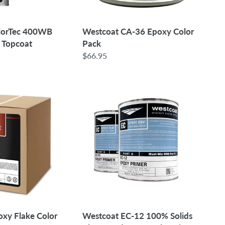
olorTec 400WB
Westcoat CA-36 Epoxy Color
 Topcoat
Pack
Regular
$66.95
price
Westcoat
EC-
12
100%
Solids
Pigmented
Epoxy
Primer
|
1.5
Gallon
oxy Flake Color
Westcoat EC-12 100% Solids
Kit