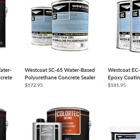
65
11
Water-
Water-
Based
Based
Polyurethane
Epoxy
Concrete
Coating
Sealer
|
1.5
Gallons
ater-
Westcoat SC-65 Water-Based
Westcoat EC
crete
Polyurethane Concrete Sealer
Epoxy Coating
Regular
$172.95
Regular
$181.95
price
price
SureCrete
Westcoat
ColorTec
EC-
600WB
72
Water-
Epoxy
Based
Patch