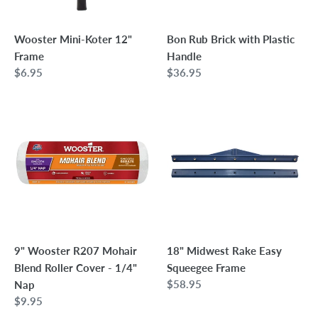
Wooster Mini-Koter 12"
Bon Rub Brick with Plastic
Frame
Handle
Regular
$6.95
Regular
$36.95
price
price
9"
18"
Wooster
Midwest
R207
Rake
Mohair
Easy
Blend
Squeegee
Roller
Frame
Cover
-
1/4"
9" Wooster R207 Mohair
18" Midwest Rake Easy
Nap
Blend Roller Cover - 1/4"
Squeegee Frame
Regular
$58.95
Nap
price
Regular
$9.95
price