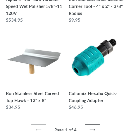
120V
2"
Speed Wet Polisher 5/8"-11
Corner Tool - 4" x 2" - 3/8"
-
120V
Radius
3/8"
Regular
$534.95
Regular
$9.95
Radius
price
price
Bon
Collomix
Stainless
Hexafix
Steel
Quick-
Curved
Coupling
Top
Adapter
Hawk
-
12"
x
Bon Stainless Steel Curved
Collomix Hexafix Quick-
8"
Top Hawk - 12" x 8"
Coupling Adapter
Regular
$34.95
Regular
$46.95
price
price
Page 1 of 4