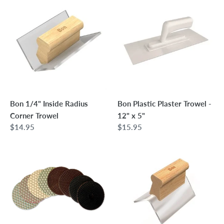
1/4"
Plastic
Inside
Plaster
Radius
Trowel
Corner
-
Trowel
12"
x
5"
Bon 1/4" Inside Radius
Bon Plastic Plaster Trowel -
Corner Trowel
12" x 5"
Regular
$14.95
Regular
$15.95
price
price
Terrazzo
Bon
Polishing
1/4"
Pads
Outside
Radius
Corner
Trowel