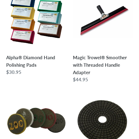
t
Hand
Smoother
i
Polishing
with
Pads
Threaded
o
Handle
n
Adapter
:
Alpha® Diamond Hand
Magic Trowel® Smoother
Polishing Pads
with Threaded Handle
Regular
$30.95
Adapter
price
Regular
$44.95
price
5"
CX
Diamond
5"
Infused
Professional
Hurricane
Wet
Pad
Concrete
Polishing
Pads