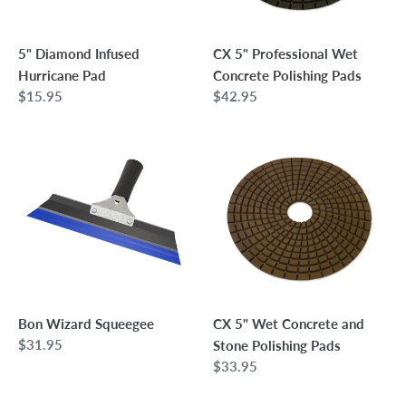
5" Diamond Infused
CX 5" Professional Wet
Hurricane Pad
Concrete Polishing Pads
Regular
$15.95
Regular
$42.95
price
price
Bon
CX
Wizard
5"
Squeegee
Wet
Concrete
and
Stone
Polishing
Pads
Bon Wizard Squeegee
CX 5" Wet Concrete and
Regular
$31.95
Stone Polishing Pads
price
Regular
$33.95
price
Bon
Bon