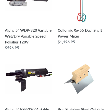
Variable
Shaft
Wet/Dry
Power
Variable
Mixer
Speed
Polisher
Alpha 5" WDP-320 Variable
Collomix Xo-55 Dual Shaft
120V
Wet/Dry Variable Speed
Power Mixer
Regular
$1,196.95
Polisher 120V
price
Regular
$596.95
price
Alpha
Bon
5"
Stainless
VSP-
Steel
320
Outside
Variable
Corner
Speed
Tool
Wet
-
Polisher
4"
5/8"-11
x
Alpha 5" VSP-320 Variable
Bon Stainless Steel Outside