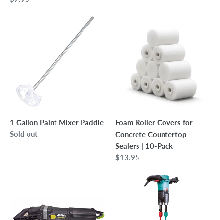
price
1
Foam
Gallon
Roller
Paint
Covers
Mixer
for
Paddle
Concrete
Countertop
Sealers
|
10-
1 Gallon Paint Mixer Paddle
Foam Roller Covers for
Pack
Regular
Sold out
Concrete Countertop
price
Sealers | 10-Pack
Regular
$13.95
price
Alpha
Collomix
5"
Xo-
WDP-
55
320
Dual