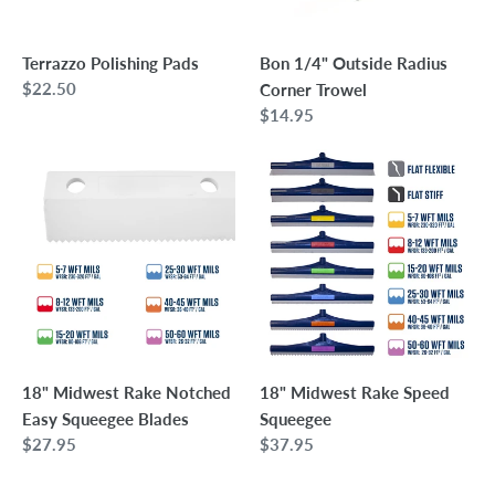
Terrazzo Polishing Pads
Bon 1/4" Outside Radius
Regular
$22.50
Corner Trowel
price
Regular
$14.95
price
18"
18"
Midwest
Midwest
Rake
Rake
Notched
Speed
Easy
Squeegee
Squeegee
Blades
18" Midwest Rake Notched
18" Midwest Rake Speed
Easy Squeegee Blades
Squeegee
Regular
$27.95
Regular
$37.95
price
price
5"
Bon