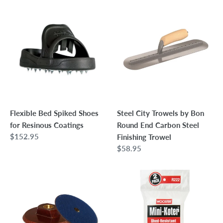
Flexible
Steel
Bed
City
Spiked
Trowels
Shoes
by
for
Bon
Resinous
Round
Coatings
End
Carbon
Steel
Flexible Bed Spiked Shoes
Steel City Trowels by Bon
Finishing
for Resinous Coatings
Round End Carbon Steel
Trowel
Regular
$152.95
Finishing Trowel
price
Regular
$58.95
price
5"
Wooster
Rigid
Mini-
Hook
Koter
+
Woven
Loop
Roller