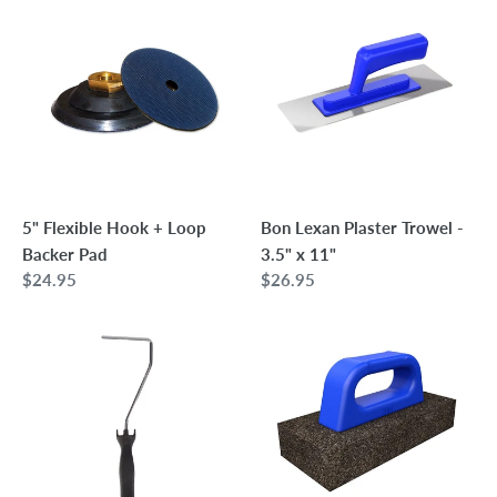
Flexible
Lexan
Hook
Plaster
+
Trowel
Loop
-
Backer
3.5"
Pad
x
11"
5" Flexible Hook + Loop
Bon Lexan Plaster Trowel -
Backer Pad
3.5" x 11"
Regular
$24.95
Regular
$26.95
price
price
Wooster
Bon
Mini-
Rub
Koter
Brick
12"
with
Frame
Plastic
Handle