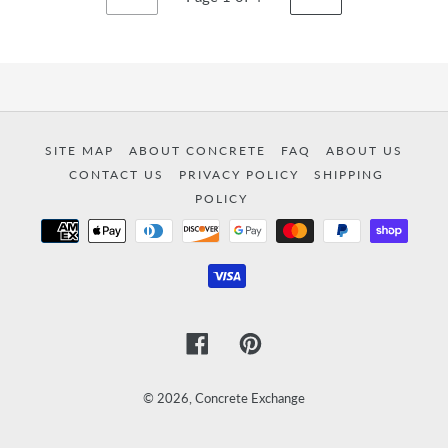
PREVIOUS
NEXT
PAGE
PAGE
SITE MAP
ABOUT CONCRETE
FAQ
ABOUT US
CONTACT US
PRIVACY POLICY
SHIPPING
POLICY
Payment
methods
Facebook
Pinterest
© 2026,
Concrete Exchange