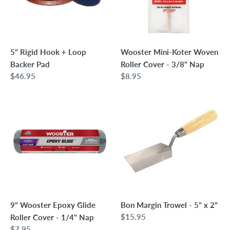
Backer
Cover
Pad
-
3/8"
Nap
5" Rigid Hook + Loop
Wooster Mini-Koter Woven
Backer Pad
Roller Cover - 3/8" Nap
Regular
$46.95
Regular
$8.95
price
price
9"
Bon
Wooster
Margin
Epoxy
Trowel
Glide
-
Roller
5"
Cover
x
-
2"
1/4"
Nap
9" Wooster Epoxy Glide
Bon Margin Trowel - 5" x 2"
Regular
$15.95
Roller Cover - 1/4" Nap
price
Regular
$7.95