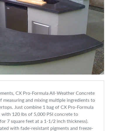
lements, CX Pro-Formula All-Weather Concrete
 measuring and mixing multiple ingredients to
rtops. Just combine 1 bag of CX Pro-Formula
with 120 lbs of 5,000 PSI concrete to
or 7 square feet at a 1-1/2 inch thickness).
ted with fade-resistant pigments and freeze-