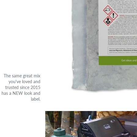
The same great mix
you've loved and
trusted since 2015
has a NEW look and
label.