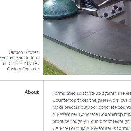
Outdoor kitchen
concrete countertops
in "Charcoal" by DC
Custom Concrete
About
Formulated to stand-up against the e
Countertop takes the guesswork out of
make precast outdoor concrete counte
All-Weather Concrete Countertop mix 
produce roughly 1 cubic foot (enough f
CX Pro-Formula All-Weather is formula