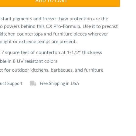
ADD TO CART
istant pigments and freeze-thaw protection are the
o powers behind this CX Pro-Formula. Use it to precast
kitchen countertops and furniture pieces wherever
unlight or extreme temps are present.
s 7 square feet of countertop at 1-1/2" thickness
ble in 8 UV resistant colors
ct for outdoor kitchens, barbecues, and furniture
uct Support
Free Shipping in USA