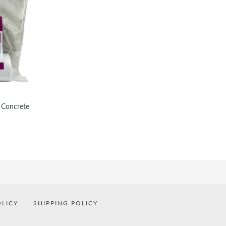
 Concrete
OLICY
SHIPPING POLICY