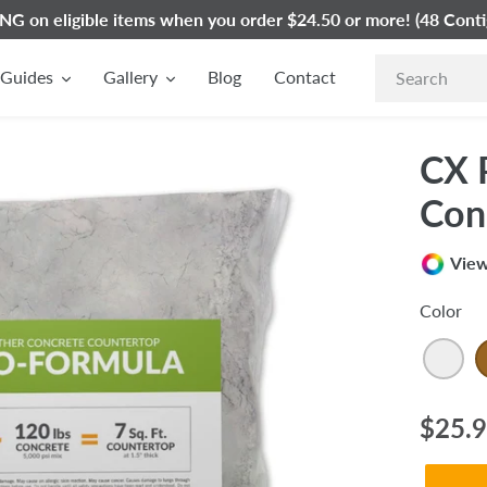
G on eligible items when you order $24.50 or more! (48 Conti
Guides
Gallery
Blog
Contact
CX 
Con
View
Color
Regul
$25.
price