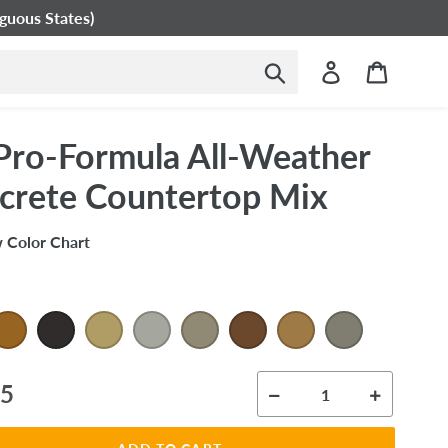
guous States)
Submit
Log in
Cart
Pro-Formula All-Weather
crete Countertop Mix
 Color Chart
ar
95