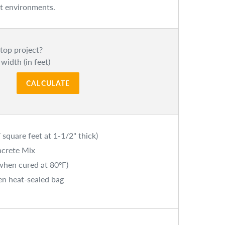
est environments.
top project?
 width (in feet)
CALCULATE
 square feet at 1-1/2" thick)
ncrete Mix
(when cured at 80ºF)
en heat-sealed bag