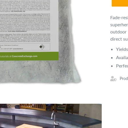
Fade-res
superher
outdoor 
direct s
Yield
Availa
Perfe
Prod