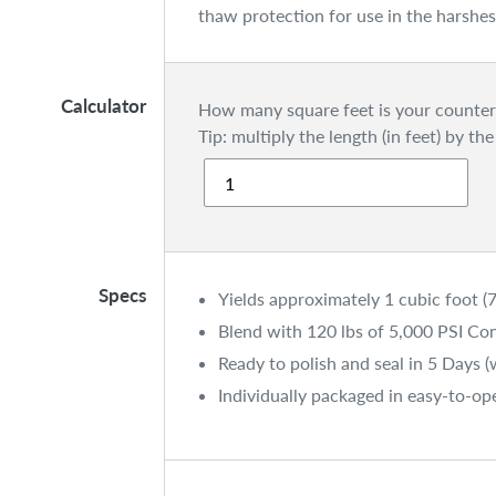
thaw protection for use in the harsh
Calculator
How many square feet is your counter
Tip: multiply the length (in feet) by the
Specs
Yields approximately 1 cubic foot (7
Blend with 120 lbs of 5,000 PSI Co
Ready to polish and seal in 5 Days 
Individually packaged in easy-to-op