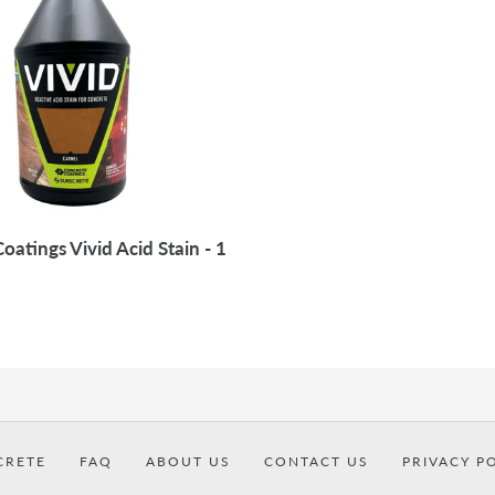
i
o
n
:
oatings Vivid Acid Stain - 1
CRETE
FAQ
ABOUT US
CONTACT US
PRIVACY P