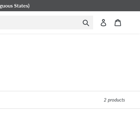
guous States)
Submit
Log in
Cart
2 products