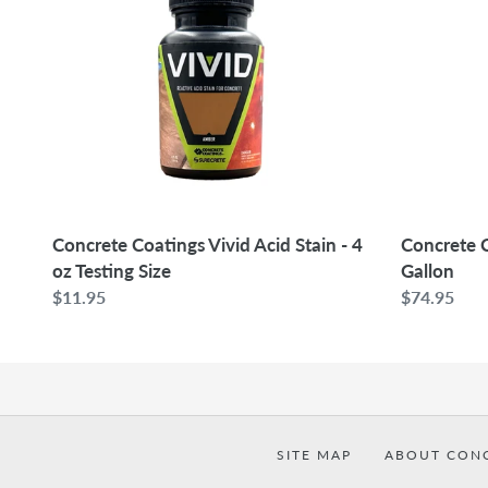
Vivid
Vivid
Acid
Acid
Stain
Stain
-
-
4
1
oz
Gallon
Testing
Size
Concrete Coatings Vivid Acid Stain - 4
Concrete C
oz Testing Size
Gallon
Regular
$11.95
Regular
$74.95
price
price
SITE MAP
ABOUT CON