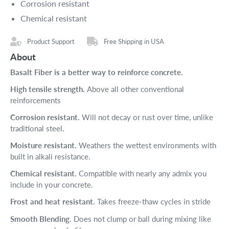
Corrosion resistant
Chemical resistant
Product Support
Free Shipping in USA
About
Basalt Fiber is a better way to reinforce concrete.
High tensile strength.
Above all other conventional
reinforcements
Corrosion resistant.
Will not decay or rust over time, unlike
traditional steel.
Moisture resistant.
Weathers the wettest environments with
built in alkali resistance.
Chemical resistant.
Compatible with nearly any admix you
include in your concrete.
Frost and heat resistant.
Takes freeze-thaw cycles in stride
Smooth Blending.
Does not clump or ball during mixing like