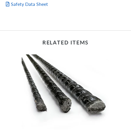
Safety Data Sheet
RELATED ITEMS