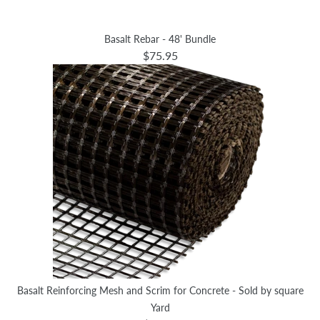
Basalt Rebar - 48' Bundle
$75.95
Basalt Reinforcing Mesh and Scrim for Concrete - Sold by square
Yard