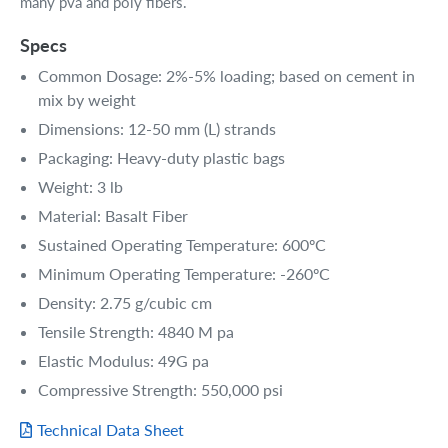
many pva and poly fibers.
Specs
Common Dosage: 2%-5% loading; based on cement in
mix by weight
Dimensions: 12-50 mm (L) strands
Packaging: Heavy-duty plastic bags
Weight: 3 lb
Material: Basalt Fiber
Sustained Operating Temperature: 600ºC
Minimum Operating Temperature: -260ºC
Density: 2.75 g/cubic cm
Tensile Strength: 4840 M pa
Elastic Modulus: 49G pa
Compressive Strength: 550,000 psi
Technical Data Sheet