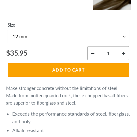
Size
Regular
$35.95
price
ADD TO CART
Make stronger concrete without the limitations of steel.
Made from molten quarried rock, these chopped basalt fibers
are superior to fiberglass and steel.
Exceeds the performance standards of steel, fiberglass,
and poly
Alkali resistant