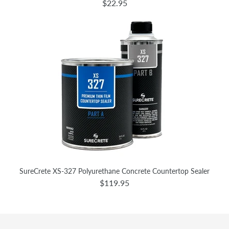
$22.95
SureCrete XS-327 Polyurethane Concrete Countertop Sealer
$119.95