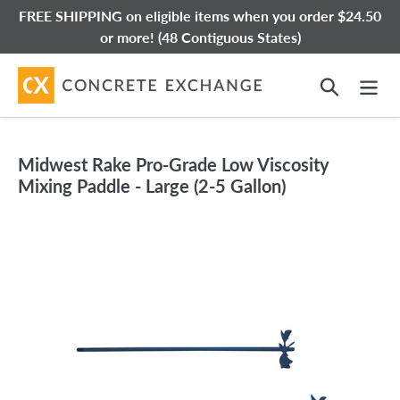
Skip
FREE SHIPPING on eligible items when you order $24.50
to
or more! (48 Contiguous States)
content
Search
Midwest Rake Pro-Grade Low Viscosity
Mixing Paddle - Large (2-5 Gallon)