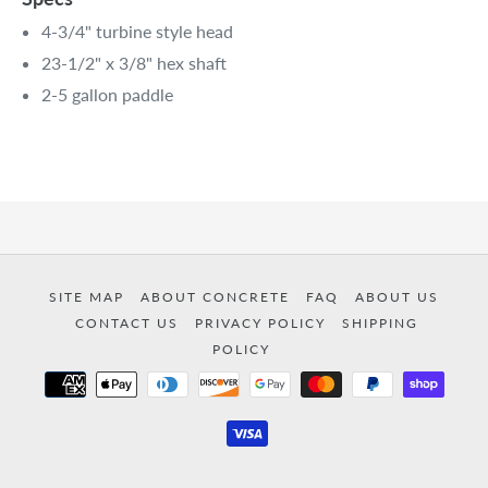
4-3/4" turbine style head
23-1/2" x 3/8" hex shaft
2-5 gallon paddle
SITE MAP
ABOUT CONCRETE
FAQ
ABOUT US
CONTACT US
PRIVACY POLICY
SHIPPING
POLICY
Payment
methods