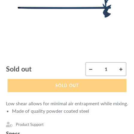
Regular
Sold out
price
SOLD OUT
Low shear allows for minimal air entrapment while mixing.
Made of quality powder coated steel
Product Support
Specs