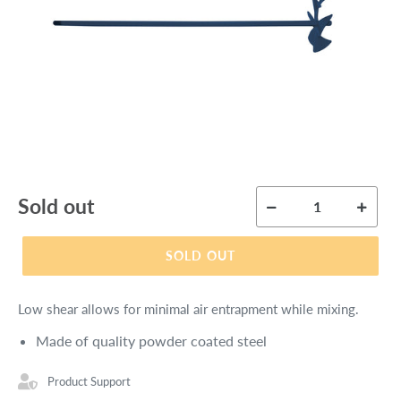
Regular
Sold out
price
SOLD OUT
Low shear allows for minimal air entrapment while mixing.
Made of quality powder coated steel
Product Support