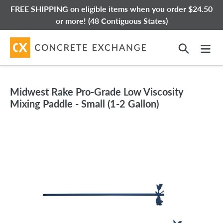
Skip
FREE SHIPPING on eligible items when you order $24.50
to
or more! (48 Contiguous States)
content
Search
Midwest Rake Pro-Grade Low Viscosity
Mixing Paddle - Small (1-2 Gallon)