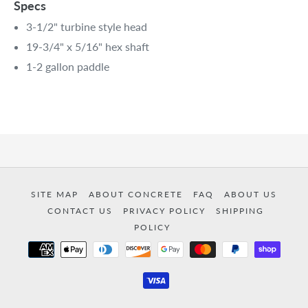
Specs
3-1/2" turbine style head
19-3/4" x 5/16" hex shaft
1-2 gallon paddle
SITE MAP
ABOUT CONCRETE
FAQ
ABOUT US
CONTACT US
PRIVACY POLICY
SHIPPING
POLICY
Payment
methods