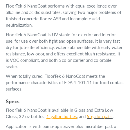
FloorTek 6 NanoCoat performs with equal excellence over
alkaline and acidic substrates, solving two major problems of
finished concrete floors: ASR and incomplete acid
neutralization.
FloorTek 6 NanoCoat is UV stable for exterior and interior
use, for use over both tight and open surfaces. It is very fast
dry for job-site efficiency, water submersible with early water
resistance, low odor, and offers excellent blush resistance. It
is VOC compliant, and both a color carrier and colorable
sealer.
When totally cured, FloorTek 6 NanoCoat meets the
performance characteristics of FDA 4-101.11 for food contact
surfaces.
Specs
FloorTek 6 NanoCoat is available in Gloss and Extra Low
Gloss, 32 oz bottles,
1-gallon bottles
, and
5-gallon pails
.
Application is with pump-up sprayer plus microfiber pad, or