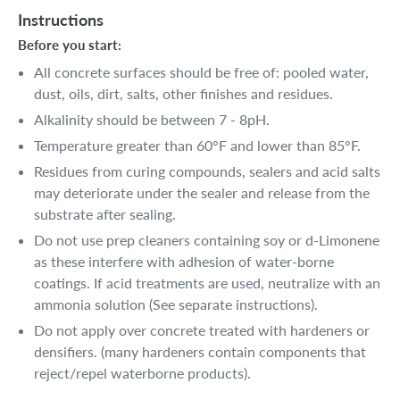
Instructions
Before you start:
All concrete surfaces should be free of: pooled water,
dust, oils, dirt, salts, other finishes and residues.
Alkalinity should be between 7 - 8pH.
Temperature greater than 60°F and lower than 85°F.
Residues from curing compounds, sealers and acid salts
may deteriorate under the sealer and release from the
substrate after sealing.
Do not use prep cleaners containing soy or d-Limonene
as these interfere with adhesion of water-borne
coatings. If acid treatments are used, neutralize with an
ammonia solution (See separate instructions).
Do not apply over concrete treated with hardeners or
densifiers. (many hardeners contain components that
reject/repel waterborne products).