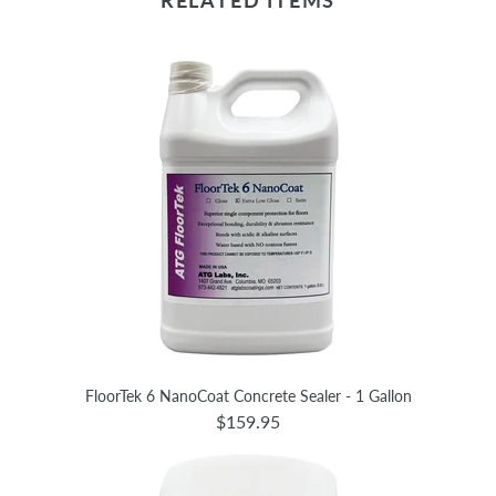
RELATED ITEMS
FloorTek 6 NanoCoat Concrete Sealer - 1 Gallon
$159.95