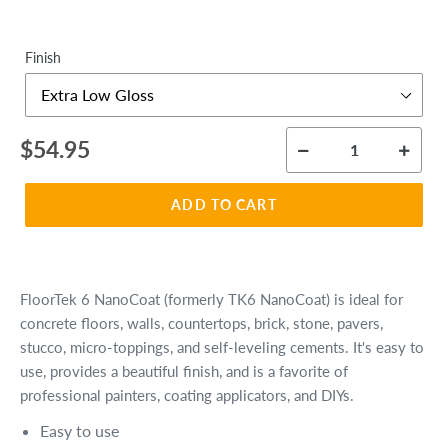
Finish
Regular
$54.95
price
ADD TO CART
FloorTek 6 NanoCoat (formerly TK6 NanoCoat) is ideal for
concrete floors, walls, countertops, brick, stone, pavers,
stucco, micro-toppings, and self-leveling cements. It's easy to
use, provides a beautiful finish, and is
a favorite of
professional painters, coating applicators, and DIYs.
Easy to use