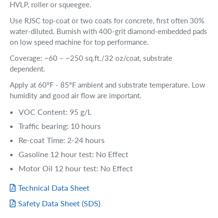
HVLP, roller or squeegee.
Use RJSC top-coat or two coats for concrete, first often 30%
water-diluted. Burnish with 400-grit diamond-embedded pads
on low speed machine for top performance.
Coverage: ~60 – ~250 sq.ft./32 oz/coat, substrate
dependent.
Apply at 60ºF - 85ºF ambient and substrate temperature. Low
humidity and good air flow are important.
VOC Content: 95 g/L
Traffic bearing: 10 hours
Re-coat Time: 2-24 hours
Gasoline 12 hour test: No Effect
Motor Oil 12 hour test: No Effect
Technical Data Sheet
Safety Data Sheet (SDS)