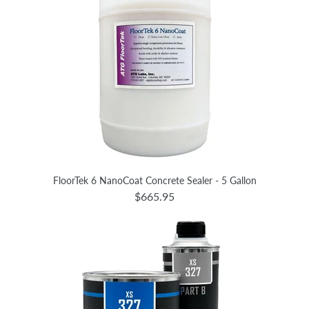
FloorTek 6 NanoCoat Concrete Sealer - 5 Gallon
$665.95