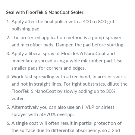
Seal with FloorTek 6 NanoCoat Sealer:
Apply after the final polish with a 400 to 800 grit
polishing pad.
The preferred application method is a pump-sprayer
and microfiber pads. Dampen the pad before starting.
Apply a liberal spray of FloorTek 6 NanoCoat and
immediately spread using a wide microfiber pad. Use
smaller pads for corners and edges.
Work fast spreading with a free hand, in arcs or swirls
and not in straight lines. For tight substrates, dilute the
FloorTek 6 NanoCoat by slowly adding up to 30%
water.
Alternatively you can also use an HVLP or airless
sprayer with 50-70% overlap.
A single coat will often result in partial protection of
the surface due to differential absorbency, so a 2nd