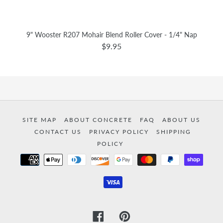
9" Wooster R207 Mohair Blend Roller Cover - 1/4" Nap
$9.95
SITE MAP
ABOUT CONCRETE
FAQ
ABOUT US
CONTACT US
PRIVACY POLICY
SHIPPING
POLICY
Payment
methods
Facebook
Pinterest