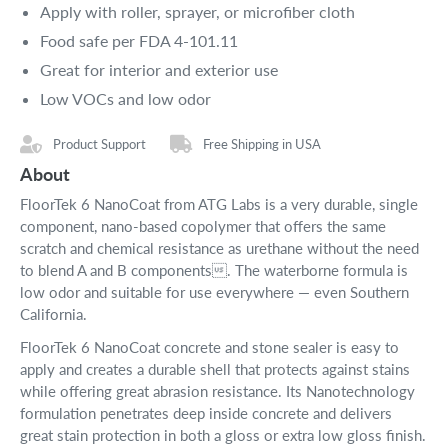
Apply with roller, sprayer, or microfiber cloth
Food safe per FDA 4-101.11
Great for interior and exterior use
Low VOCs and low odor
Product Support
Free Shipping in USA
About
FloorTek 6 NanoCoat from ATG Labs is a very durable, single
component, nano-based copolymer that offers the same
scratch and chemical resistance as urethane without the need
to blend A and B components. The waterborne formula is
low odor and suitable for use everywhere — even Southern
California.
FloorTek 6 NanoCoat concrete and stone sealer is easy to
apply and creates a durable shell that protects against stains
while offering great abrasion resistance. Its Nanotechnology
formulation penetrates deep inside concrete and delivers
great stain protection in both a gloss or extra low gloss finish.