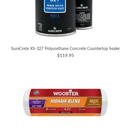
SureCrete XS-327 Polyurethane Concrete Countertop Sealer
$119.95