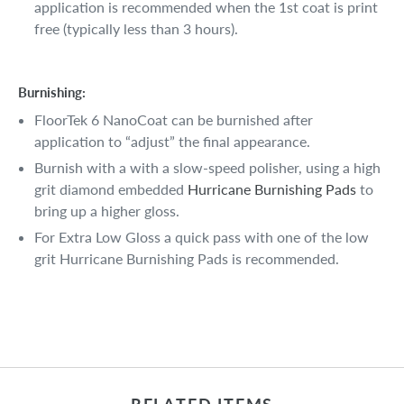
application is recommended when the 1st coat is print
free (typically less than 3 hours).
Burnishing:
FloorTek 6 NanoCoat can be burnished after
application to “adjust” the final appearance.
Burnish with a with a slow-speed polisher, using a high
grit diamond embedded
Hurricane Burnishing Pads
to
bring up a higher gloss.
For Extra Low Gloss a quick pass with one of the low
grit Hurricane Burnishing Pads is recommended.