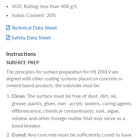
VOC Rating: less than 400 g/L
Solids Content: 20%
Technical Data Sheet
Safety Data Sheet
Instructions
SURFACE PREP
The principles for surface preparation for HS 200LV are
aligned with other coating systems placed on concrete or
cement based products, the substrate must be:
Clean:
The surface must be free of dust, dirt, oil,
grease, paints, glues, non- acrylic sealers, curing agents,
efflorescence, chemical contaminants, rust, algae,
mildew and other foreign matter that may serve as a
bond breaker.
Cured:
Any concrete must be sufficiently cured to have