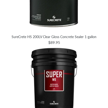
SureCrete HS 200LV Clear Gloss Concrete Sealer 1-gallon
$89.95