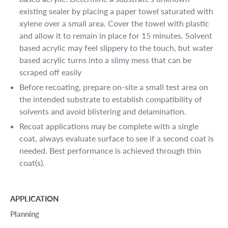
existing sealer by placing a paper towel saturated with
xylene over a small area. Cover the towel with plastic
and allow it to remain in place for 15 minutes. Solvent
based acrylic may feel slippery to the touch, but water
based acrylic turns into a slimy mess that can be
scraped off easily
Before recoating, prepare on-site a small test area on
the intended substrate to establish compatibility of
solvents and avoid blistering and delamination.
Recoat applications may be complete with a single
coat, always evaluate surface to see if a second coat is
needed. Best performance is achieved through thin
coat(s).
APPLICATION
Planning