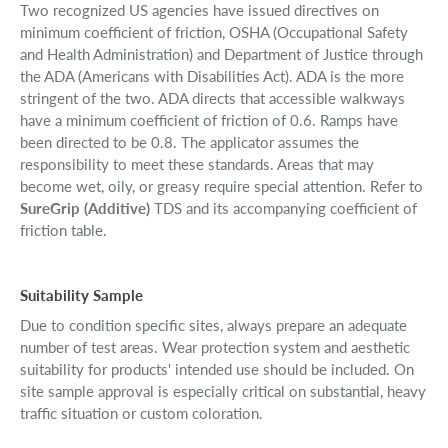
Two recognized US agencies have issued directives on
minimum coefficient of friction, OSHA (Occupational Safety
and Health Administration) and Department of Justice through
the ADA (Americans with Disabilities Act). ADA is the more
stringent of the two. ADA directs that accessible walkways
have a minimum coefficient of friction of 0.6. Ramps have
been directed to be 0.8. The applicator assumes the
responsibility to meet these standards. Areas that may
become wet, oily, or greasy require special attention. Refer to
SureGrip (Additive)
TDS and its accompanying coefficient of
friction table.
Suitability Sample
Due to condition specific sites, always prepare an adequate
number of test areas. Wear protection system and aesthetic
suitability for products' intended use should be included. On
site sample approval is especially critical on substantial, heavy
traffic situation or custom coloration.