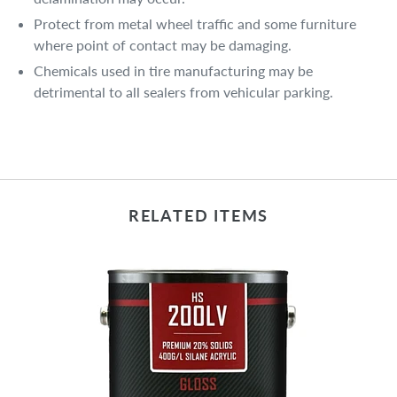
Protect from metal wheel traffic and some furniture
where point of contact may be damaging.
Chemicals used in tire manufacturing may be
detrimental to all sealers from vehicular parking.
RELATED ITEMS