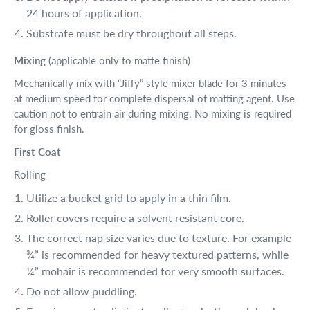
24 hours of application.
Substrate must be dry throughout all steps.
Mixing
(applicable only to matte finish)
Mechanically mix with “Jiffy” style mixer blade for 3 minutes
at medium speed for complete dispersal of matting agent. Use
caution not to entrain air during mixing. No mixing is required
for gloss finish.
First Coat
Rolling
Utilize a bucket grid to apply in a thin film.
Roller covers require a solvent resistant core.
The correct nap size varies due to texture. For example
¾” is recommended for heavy textured patterns, while
¼” mohair is recommended for very smooth surfaces.
Do not allow puddling.