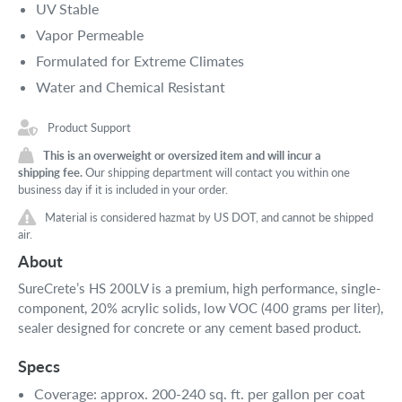
UV Stable
Vapor Permeable
Formulated for Extreme Climates
Water and Chemical Resistant
Product Support
This is an overweight or oversized item and will incur a
shipping fee.
Our shipping department will contact you within one
business day if it is included in your order.
Material is considered hazmat by US DOT, and cannot be shipped
air.
About
SureCrete’s HS 200LV is a premium, high performance, single-
component, 20% acrylic solids, low VOC (400 grams per liter),
sealer designed for concrete or any cement based product.
Specs
Coverage: approx. 200-240 sq. ft. per gallon per coat