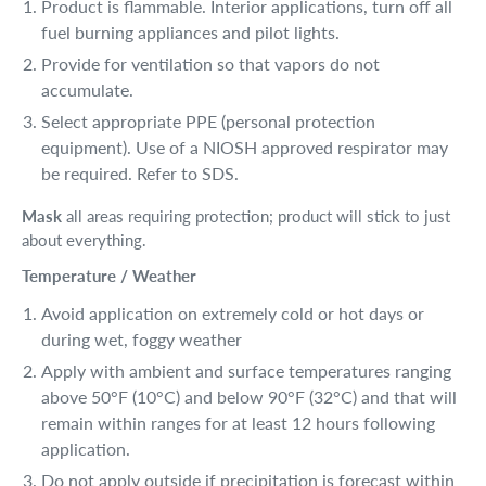
Product is flammable. Interior applications, turn off all
fuel burning appliances and pilot lights.
Provide for ventilation so that vapors do not
accumulate.
Select appropriate PPE (personal protection
equipment). Use of a NIOSH approved respirator may
be required. Refer to SDS.
Mask
all areas requiring protection; product will stick to just
about everything.
Temperature / Weather
Avoid application on extremely cold or hot days or
during wet, foggy weather
Apply with ambient and surface temperatures ranging
above 50°F (10°C) and below 90°F (32°C) and that will
remain within ranges for at least 12 hours following
application.
Do not apply outside if precipitation is forecast within