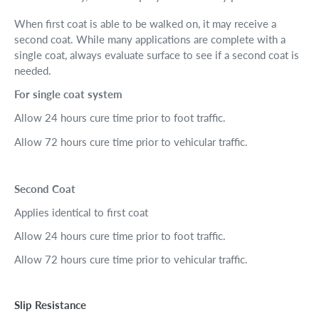
When first coat is able to be walked on, it may receive a
second coat. While many applications are complete with a
single coat, always evaluate surface to see if a second coat is
needed.
For single coat system
Allow 24 hours cure time prior to foot traffic.
Allow 72 hours cure time prior to vehicular traffic.
Second Coat
Applies identical to first coat
Allow 24 hours cure time prior to foot traffic.
Allow 72 hours cure time prior to vehicular traffic.
Slip Resistance