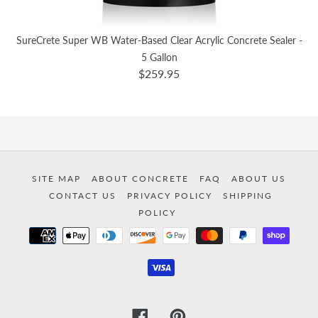
SureCrete Super WB Water-Based Clear Acrylic Concrete Sealer -
5 Gallon
$259.95
SITE MAP
ABOUT CONCRETE
FAQ
ABOUT US
CONTACT US
PRIVACY POLICY
SHIPPING
POLICY
Payment
methods
Facebook
Pinterest