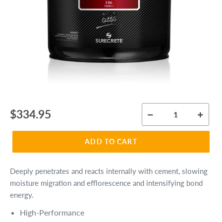
Regular
$334.95
price
ADD TO CART
Deeply penetrates and reacts internally with cement, slowing
moisture migration and efflorescence and intensifying bond
energy.
High-Performance