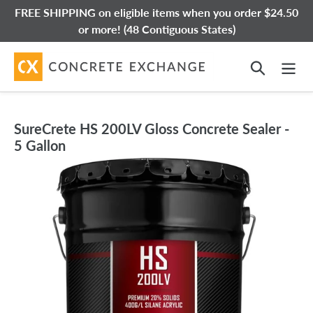
Skip
FREE SHIPPING on eligible items when you order $24.50
to
or more! (48 Contiguous States)
content
Search
SureCrete HS 200LV Gloss Concrete Sealer -
5 Gallon