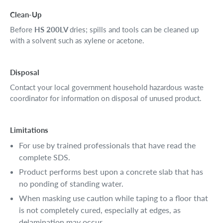
Clean-Up
Before
HS 200LV
dries; spills and tools can be cleaned up
with a solvent such as xylene or acetone.
Disposal
Contact your local government household hazardous waste
coordinator for information on disposal of unused product.
Limitations
For use by trained professionals that have read the
complete SDS.
Product performs best upon a concrete slab that has
no ponding of standing water.
When masking use caution while taping to a floor that
is not completely cured, especially at edges, as
delamination may occur.