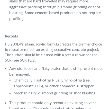
slabs that are hard troweled may require more
aggressive profiling through diamond grinding or shot
blasting. Some cement-based products do not require
profiling.
Recoats
HS 200LV’s silane, acrylic formula creates the premier choice
to reseal or refresh an existing decorative concrete project.
The surface should be cleaned with a pressure washer and
SCR (see SCR TDS).
Any old, loose and flaky sealer that is still present must
be removed.
Chemically: Fast-Strip Plus, Enviro-Strip (see
appropriate TDS), or other commercial stripper.
Mechanically: diamond grinding or shot blasting.
This product should only recoat an existing solvent
based acrylic. Determine a substrate’s unknown