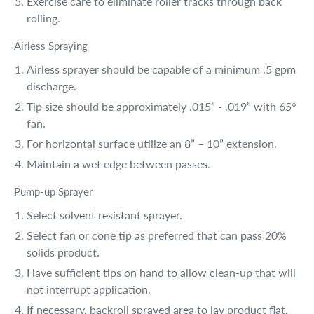
Exercise care to eliminate roller tracks through back
rolling.
Airless Spraying
Airless sprayer should be capable of a minimum .5 gpm
discharge.
Tip size should be approximately .015” - .019” with 65°
fan.
For horizontal surface utilize an 8” – 10” extension.
Maintain a wet edge between passes.
Pump-up Sprayer
Select solvent resistant sprayer.
Select fan or cone tip as preferred that can pass 20%
solids product.
Have sufficient tips on hand to allow clean-up that will
not interrupt application.
If necessary, backroll sprayed area to lay product flat.