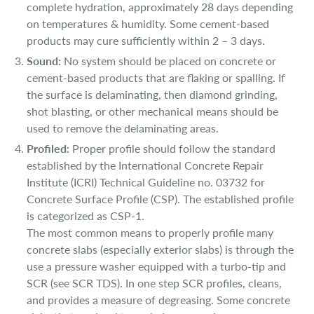
complete hydration, approximately 28 days depending
on temperatures & humidity. Some cement-based
products may cure sufficiently within 2 – 3 days.
Sound:
No system should be placed on concrete or
cement-based products that are flaking or spalling. If
the surface is delaminating, then diamond grinding,
shot blasting, or other mechanical means should be
used to remove the delaminating areas.
Profiled:
Proper profile should follow the standard
established by the International Concrete Repair
Institute (ICRI) Technical Guideline no. 03732 for
Concrete Surface Profile (CSP). The established profile
is categorized as CSP-1.
The most common means to properly profile many
concrete slabs (especially exterior slabs) is through the
use a pressure washer equipped with a turbo-tip and
SCR (see SCR TDS). In one step SCR profiles, cleans,
and provides a measure of degreasing. Some concrete