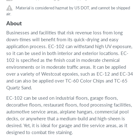
Material is considered hazmat by US DOT, and cannot be shipped
air.
About
Businesses and facilities that risk revenue loss from long
down-times will benefit from its quick-drying and easy
application process. EC-102 can withstand high UV exposure,
so it can be used in both interior and exterior locations. EC-
102 is specified as the finish coat in moderate chemical
environments or in moderate traffic areas. It can be applied
over a variety of Westcoat epoxies, such as EC-12 and EC-34
and can also be applied over TC-60 Color Chips and TC-65
Quartz Sand.
EC-102 can be used on industrial floors, garage floors,
decorative floors, restaurant floors, food processing facilities,
automotive service areas, airplane hangars, commercial pool
decks, or anywhere that a medium-build and high-sheen is
desired. Yet, it is ideal for garage and tire service areas, as it
designed to combat tire staining.