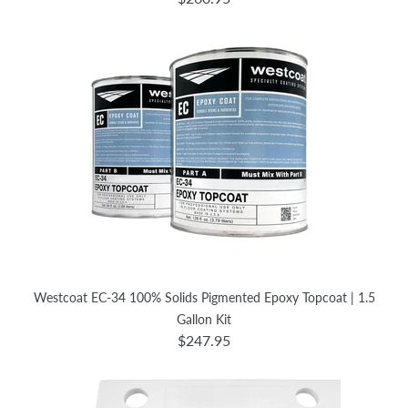
Westcoat EC-34 100% Solids Pigmented Epoxy Topcoat | 1.5
Gallon Kit
$247.95