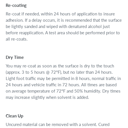
Re-coating
Re-coat if needed, within 24 hours of application to insure
adhesion. If a delay occurs, it is recommended that the surface
be lightly sanded and wiped with denatured alcohol just
before reapplication. A test area should be performed prior to
all re-coats.
Dry Time
You may re-coat as soon as the surface is dry to the touch
(approx. 3 to 5 hours @ 72°F), but no later than 24 hours.
Light foot traffic may be permitted in 8 hours, normal traffic in
24 hours and vehicle traffic in 72 hours. All times are based
on average temperature of 72°F and 50% humidity. Dry times
may increase slightly when solvent is added.
Clean Up
Uncured material can be removed with a solvent. Cured