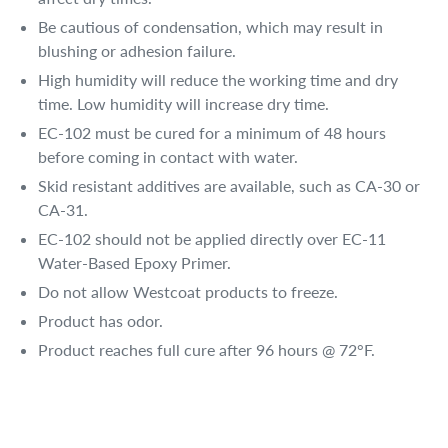
Be cautious of condensation, which may result in
blushing or adhesion failure.
High humidity will reduce the working time and dry
time. Low humidity will increase dry time.
EC-102 must be cured for a minimum of 48 hours
before coming in contact with water.
Skid resistant additives are available, such as CA-30 or
CA-31.
EC-102 should not be applied directly over EC-11
Water-Based Epoxy Primer.
Do not allow Westcoat products to freeze.
Product has odor.
Product reaches full cure after 96 hours @ 72°F.