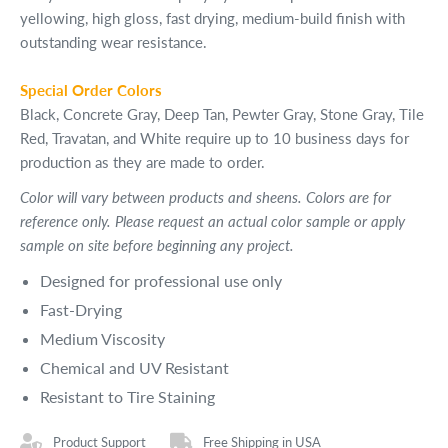
yellowing, high gloss, fast drying, medium-build finish with
outstanding wear resistance.
Special Order Colors
Black, Concrete Gray, Deep Tan, Pewter Gray, Stone Gray, Tile
Red, Travatan, and White require up to 10 business days for
production as they are made to order.
Color will vary between products and sheens. Colors are for
reference only. Please request an actual color sample or apply
sample on site before beginning any project.
Designed for professional use only
Fast-Drying
Medium Viscosity
Chemical and UV Resistant
Resistant to Tire Staining
Product Support
Free Shipping in USA