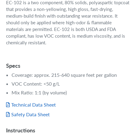
EC-102 is a two component, 80% solids, polyaspartic topcoat
that provides a non-yellowing, high gloss, fast-drying,
medium-build finish with outstanding wear resistance. It
should only be applied where high-odor & flammable
materials are permitted. EC-102 is both USDA and FDA
compliant, has low VOC content, is medium viscosity, and is
chemically resistant.
Specs
Coverage: approx. 215-640 square feet per gallon
VOC Content: <50 g/L
Mix Ratio: 1:1 (by volume)
Technical Data Sheet
Safety Data Sheet
Instructions