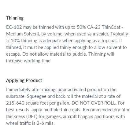
Thinning
EC-102 may be thinned with up to 50% CA-23 ThinCoat -
Medium Solvent, by volume, when used as a sealer. Typically
5-10% thinning is adequate when applying as a topcoat. If
thinned, it must be applied thinly enough to allow solvent to
escape. Do not allow material to puddle. Thinning will
increase working time.
Applying Product
Immediately after mixing, pour activated product on the
substrate. Squeegee and back roll the material at a rate of
215-640 square feet per gallon. DO NOT OVER ROLL. For
best results, apply multiple thin coats. Recommended dry film
thickness (DFT) for garages, aircraft hangars and floors with
wheel traffic is 2-6 mils.