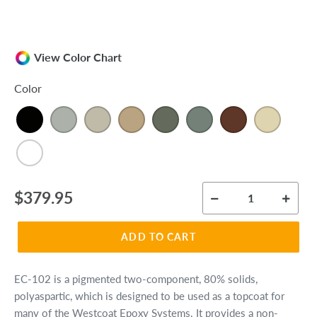
View Color Chart
Color
Regular
$379.95
price
ADD TO CART
EC-102 is a pigmented two-component, 80% solids,
polyaspartic, which is designed to be used as a topcoat for
many of the Westcoat Epoxy Systems. It provides a non-