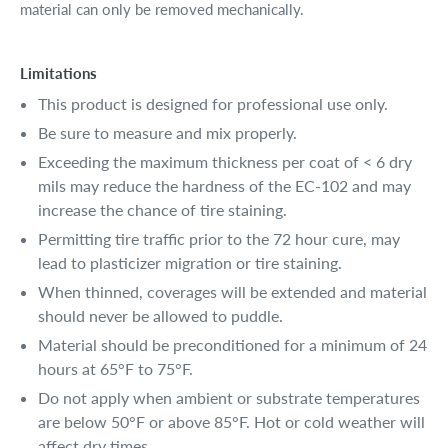
material can only be removed mechanically.
Limitations
This product is designed for professional use only.
Be sure to measure and mix properly.
Exceeding the maximum thickness per coat of < 6 dry
mils may reduce the hardness of the EC-102 and may
increase the chance of tire staining.
Permitting tire traffic prior to the 72 hour cure, may
lead to plasticizer migration or tire staining.
When thinned, coverages will be extended and material
should never be allowed to puddle.
Material should be preconditioned for a minimum of 24
hours at 65°F to 75°F.
Do not apply when ambient or substrate temperatures
are below 50°F or above 85°F. Hot or cold weather will
affect dry times.