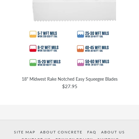
18" Midwest Rake Notched Easy Squeegee Blades
$27.95
SITE MAP
ABOUT CONCRETE
FAQ
ABOUT US