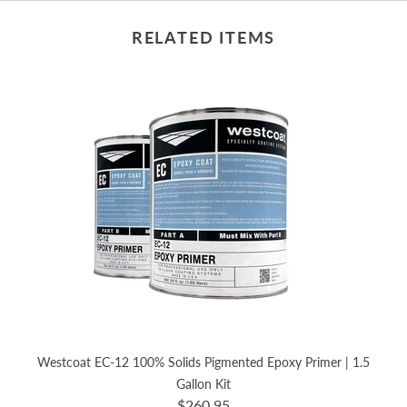
RELATED ITEMS
Westcoat EC-12 100% Solids Pigmented Epoxy Primer | 1.5
Gallon Kit
$260.95