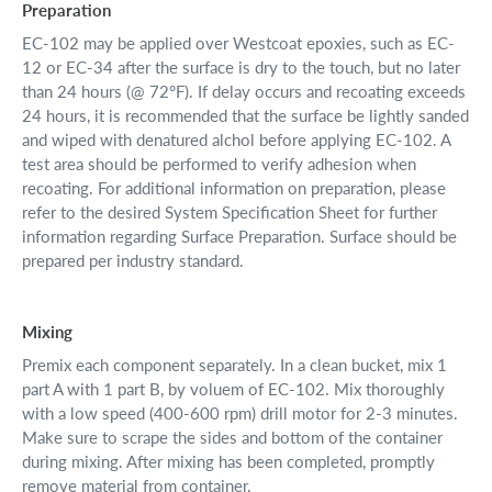
Preparation
EC-102 may be applied over Westcoat epoxies, such as EC-
12 or EC-34 after the surface is dry to the touch, but no later
than 24 hours (@ 72°F). If delay occurs and recoating exceeds
24 hours, it is recommended that the surface be lightly sanded
and wiped with denatured alchol before applying EC-102. A
test area should be performed to verify adhesion when
recoating. For additional information on preparation, please
refer to the desired System Specification Sheet for further
information regarding Surface Preparation. Surface should be
prepared per industry standard.
Mixing
Premix each component separately. In a clean bucket, mix 1
part A with 1 part B, by voluem of EC-102. Mix thoroughly
with a low speed (400-600 rpm) drill motor for 2-3 minutes.
Make sure to scrape the sides and bottom of the container
during mixing. After mixing has been completed, promptly
remove material from container.