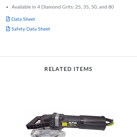
Available in 4 Diamond Grits: 25, 35, 50, and 80
Data Sheet
Safety Data Sheet
RELATED ITEMS