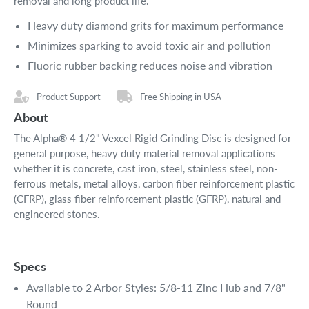
removal and long product life.
Heavy duty diamond grits for maximum performance
Minimizes sparking to avoid toxic air and pollution
Fluoric rubber backing reduces noise and vibration
Product Support
Free Shipping in USA
About
The Alpha® 4 1/2" Vexcel Rigid Grinding Disc is designed for
general purpose, heavy duty material removal applications
whether it is concrete, cast iron, steel, stainless steel, non-
ferrous metals, metal alloys, carbon fiber reinforcement plastic
(CFRP), glass fiber reinforcement plastic (GFRP), natural and
engineered stones.
Specs
Available to 2 Arbor Styles: 5/8-11 Zinc Hub and 7/8"
Round