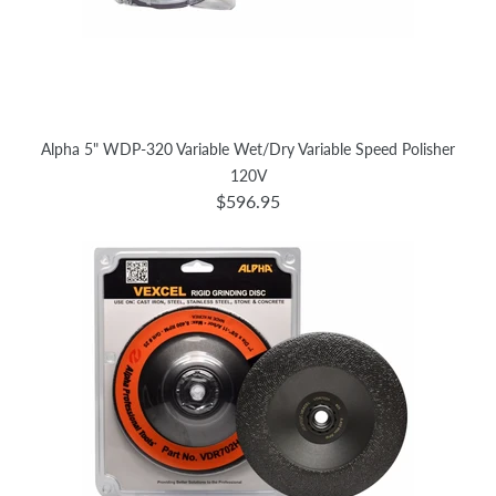
Alpha 5" WDP-320 Variable Wet/Dry Variable Speed Polisher
120V
$596.95