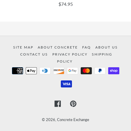
$74.95
SITE MAP
ABOUT CONCRETE
FAQ
ABOUT US
CONTACT US
PRIVACY POLICY
SHIPPING
POLICY
Payment
methods
Facebook
Pinterest
© 2026,
Concrete Exchange