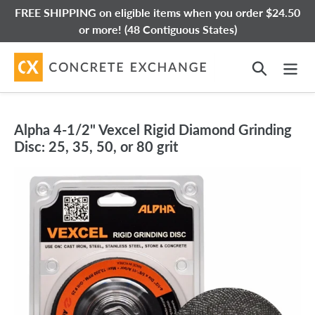
Skip
FREE SHIPPING on eligible items when you order $24.50
to
or more! (48 Contiguous States)
content
Search
Alpha 4-1/2" Vexcel Rigid Diamond Grinding
Disc: 25, 35, 50, or 80 grit