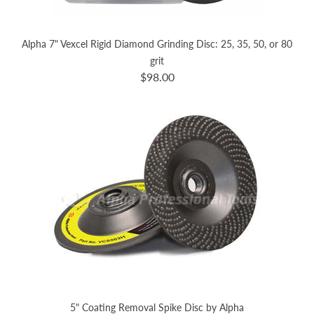
Alpha 7" Vexcel Rigid Diamond Grinding Disc: 25, 35, 50, or 80
grit
$98.00
5" Coating Removal Spike Disc by Alpha