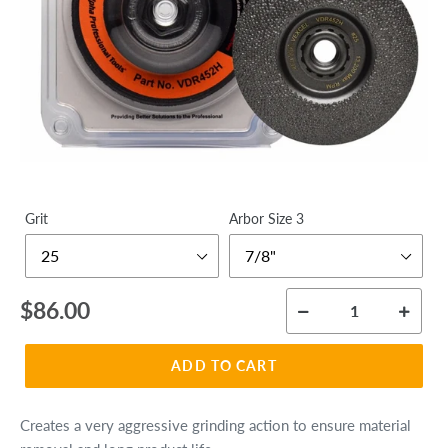
Grit
Arbor Size 3
Regular
$86.00
price
ADD TO CART
Creates a very aggressive grinding action to ensure material