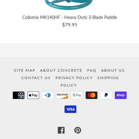
Collomix MK140HF - Heavy Duty 3-Blade Paddle
$79.95
SITE MAP
ABOUT CONCRETE
FAQ
ABOUT US
CONTACT US
PRIVACY POLICY
SHIPPING
POLICY
Payment
methods
Facebook
Pinterest