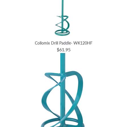
Collomix Drill Paddle- WK120HF
$61.95