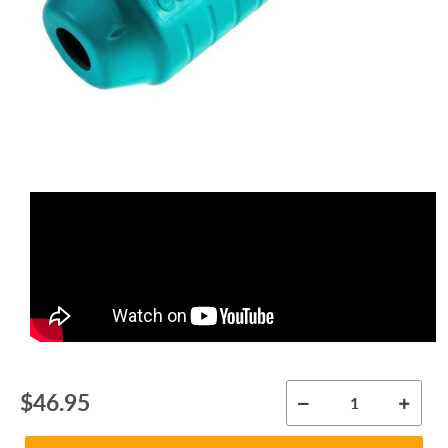
Regular
$46.95
price