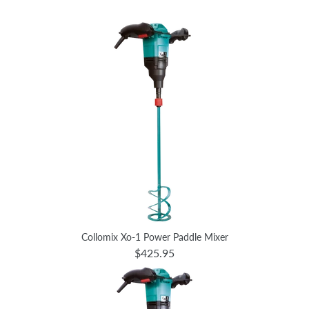
Collomix Xo-1 Power Paddle Mixer
$425.95