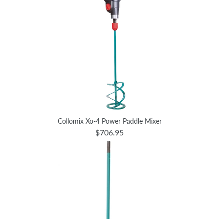
Collomix Xo-4 Power Paddle Mixer
$706.95