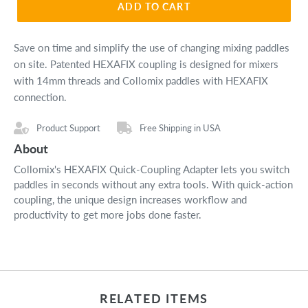
ADD TO CART
Save on time and simplify the use of changing mixing paddles
on site. Patented HEXAFIX coupling is designed for
mixers
with 14mm threads and Collomix paddles with HEXAFIX
connection.
Product Support
Free Shipping in USA
About
Collomix's HEXAFIX Quick-Coupling Adapter lets you switch
paddles in seconds without any extra tools. With quick-action
coupling, the unique design increases workflow and
productivity to get more jobs done faster.
RELATED ITEMS