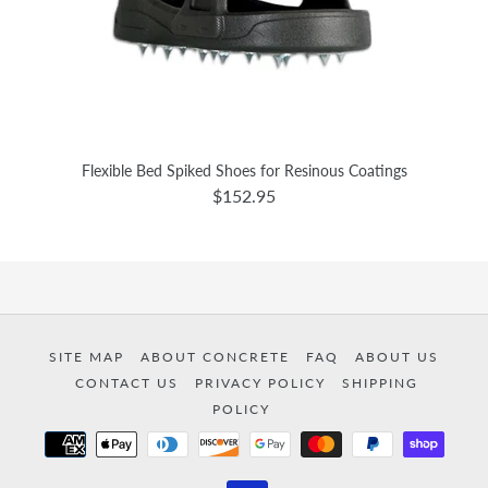
Flexible Bed Spiked Shoes for Resinous Coatings
$152.95
SITE MAP
ABOUT CONCRETE
FAQ
ABOUT US
CONTACT US
PRIVACY POLICY
SHIPPING
POLICY
Payment
methods