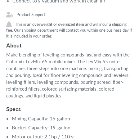
Connect to a vacuum and work in clean air
Product Support
This is an overweight or oversized item and will incur a shipping
fee.
Our shipping department will contact you within one business day if
it is included in your order.
About
Make blending of leveling compounds fast and easy with the
Collomix LevMix 65 mobile mixer. The LevMix 65 unites
combines three steps into one machine: mixing, transporting
and pouring. Ideal for floor leveling compounds and levelers,
leveling fillers, leveling compounds, pouring screed, fiber-
reinforced fillers, colored surfacing materials, colored
coatings, and liquid plastics.
Specs
Mixing Capacity: 15-gallon
Bucket Capacity: 19-gallon
Motor output: 2.1hp / 110 v