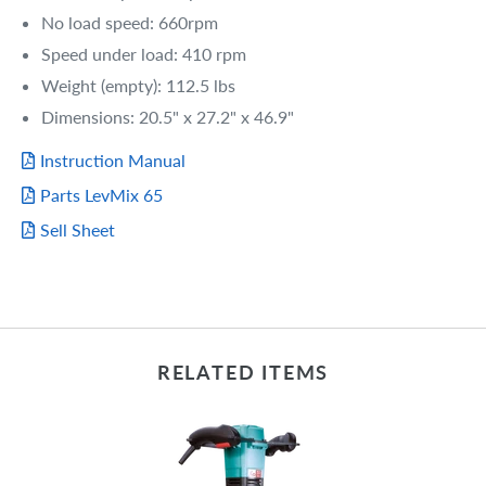
No load speed: 660rpm
Speed under load: 410 rpm
Weight (empty): 112.5 lbs
Dimensions: 20.5" x 27.2" x 46.9"
Instruction Manual
Parts LevMix 65
Sell Sheet
RELATED ITEMS