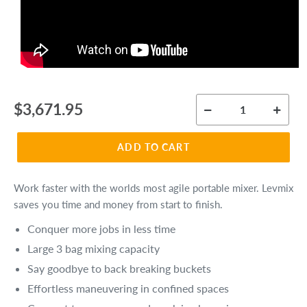
Regular
$3,671.95
price
ADD TO CART
Work faster with the worlds most agile portable mixer. Levmix
saves you time and money from start to finish.
Conquer more jobs in less time
Large 3 bag mixing capacity
Say goodbye to back breaking buckets
Effortless maneuvering in confined spaces