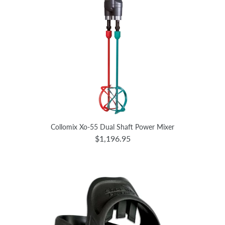
Collomix Xo-55 Dual Shaft Power Mixer
$1,196.95