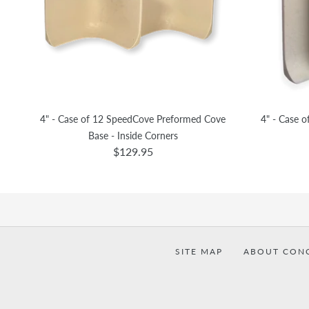
4" - Case of 12 SpeedCove Preformed Cove
4" - Case 
Base - Inside Corners
$129.95
SITE MAP
ABOUT CON