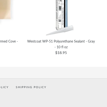
ormed Cove -
Westcoat WP-51 Polyurethane Sealant - Gray
- 10 fl oz
$18.95
OLICY
SHIPPING POLICY