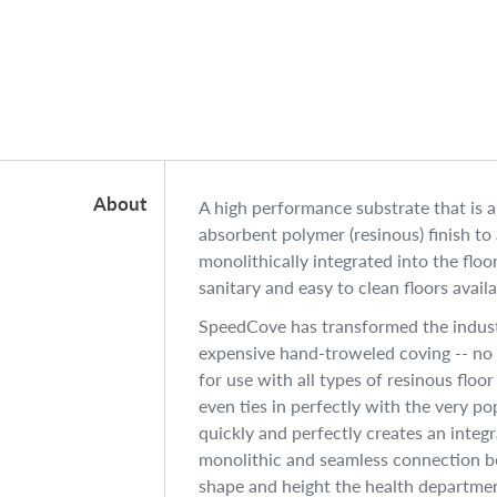
About
A high performance substrate that is 
absorbent polymer (resinous) finish to
monolithically integrated into the flo
sanitary and easy to clean floors availa
SpeedCove has transformed the indust
expensive hand-troweled coving -- no lo
for use with all types of resinous floo
even ties in perfectly with the very p
quickly and perfectly creates an integr
monolithic and seamless connection be
shape and height the health department 