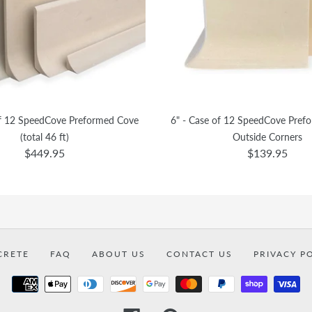
of 12 SpeedCove Preformed Cove
6" - Case of 12 SpeedCove Pref
(total 46 ft)
Outside Corners
$449.95
$139.95
CRETE
FAQ
ABOUT US
CONTACT US
PRIVACY P
Payment
methods