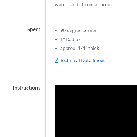
water- and chemical-proof.
Specs
90 degree corner
1" Radius
approx. 1/4" thick
Technical Data Sheet
Instructions