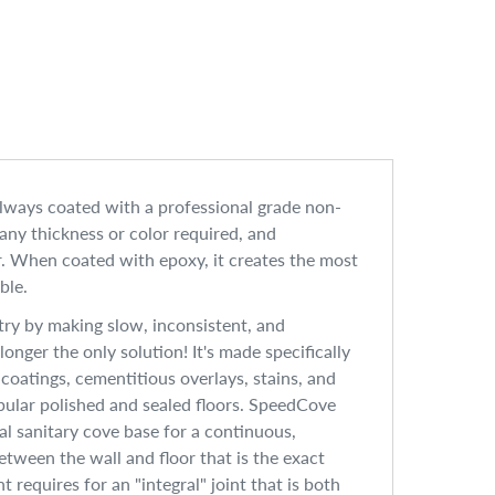
always coated with a professional grade non-
 any thickness or color required, and
or. When coated with epoxy, it creates the most
ble.
ry by making slow, inconsistent, and
nger the only solution! It's made specifically
r coatings, cementitious overlays, stains, and
opular polished and sealed floors. SpeedCove
al sanitary cove base for a continuous,
tween the wall and floor that is the exact
requires for an "integral" joint that is both