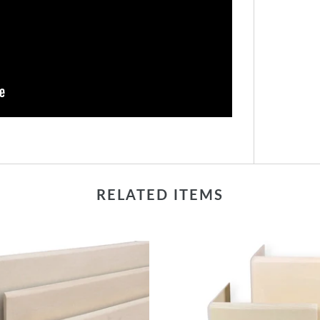
RELATED ITEMS