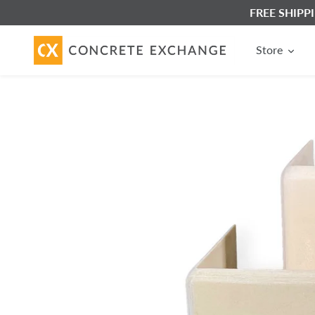
Skip
FREE SHIPPIN
to
content
Store