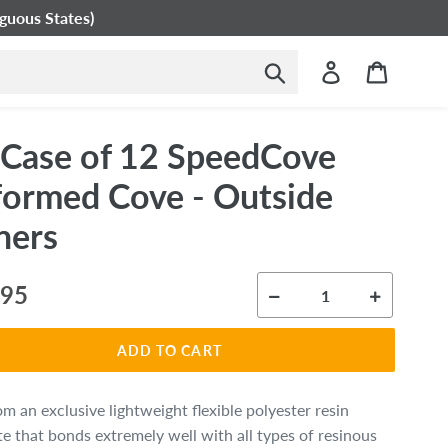
guous States)
Submit
Log in
Cart
- Case of 12 SpeedCove
formed Cove - Outside
ners
ar
.95
ADD TO CART
m an exclusive lightweight flexible polyester resin
e that bonds extremely well
with all types of resinous