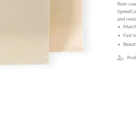
floor co
SpeedCov
and resi
Match
Fast i
Beaut
Prod