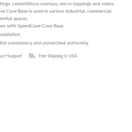
atings, cementitious overlays, micro-toppings and stains.
e Cove Base is used in various industrial, commercial,
dential spaces.
es with SpeedCove Cove Base
nstallation
iful consistency and unmatched uniformity
uct Support
Free Shipping in USA