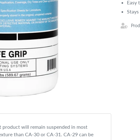
Easy 
Stays
Prod
t product will remain suspended in most
 texture than CA-30 or CA-31. CA-29 can be