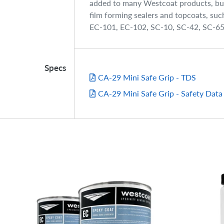
added to many Westcoat products, but 
film forming sealers and topcoats, su
EC-101, EC-102, SC-10, SC-42, SC-6
Specs
CA-29 Mini Safe Grip - TDS
CA-29 Mini Safe Grip - Safety Data