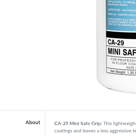
About
CA-29 Mini Safe Grip:
This lightweigh
coatings and leaves a less aggressive