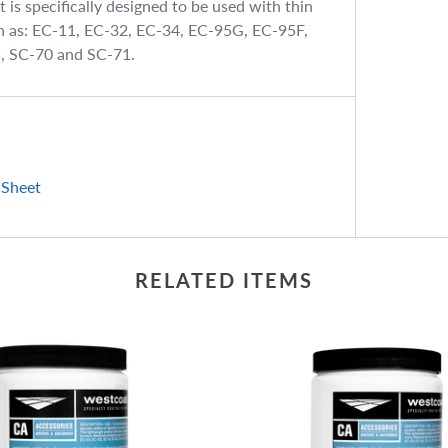
is specifically designed to be used with thin
ch as: EC-11, EC-32, EC-34, EC-95G, EC-95F,
5, SC-70 and SC-71.
 Sheet
RELATED ITEMS