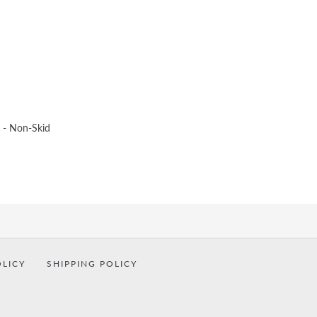
 - Non-Skid
OLICY
SHIPPING POLICY