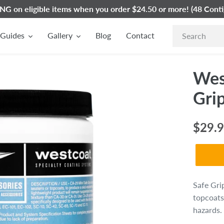
G on eligible items when you order $24.50 or more! (48 Conti
Guides
Gallery
Blog
Contact
Wes
Gri
Regul
$29.
price
Safe Gri
topcoats
hazards.