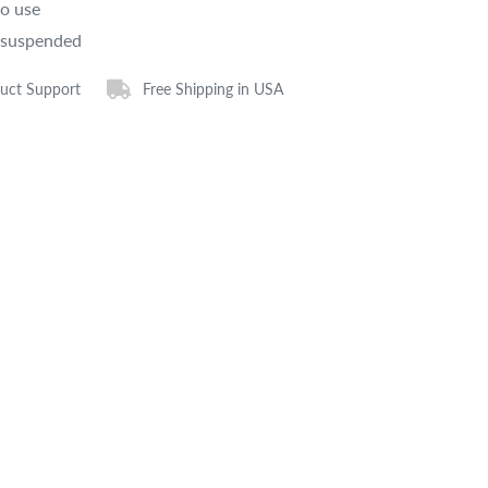
to use
 suspended
uct Support
Free Shipping in USA