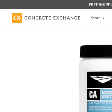
Skip
FREE SHIPPIN
to
content
Store