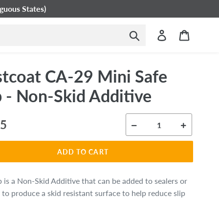
guous States)
Submit
Log in
Cart
tcoat CA-29 Mini Safe
p - Non-Skid Additive
ar
95
ADD TO CART
p is a Non-Skid Additive that can be added to sealers or
 to produce a skid resistant surface to help reduce slip