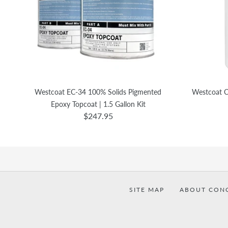
Westcoat EC-34 100% Solids Pigmented
Westcoat C
Epoxy Topcoat | 1.5 Gallon Kit
$247.95
SITE MAP
ABOUT CON