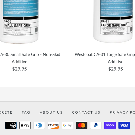
A-30 Small Safe Grip - Non-Skid
Westcoat CA-31 Large Safe Grip
Additive
Additive
$29.95
$29.95
CRETE
FAQ
ABOUT US
CONTACT US
PRIVACY P
Payment
methods