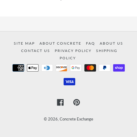
SITE MAP
ABOUT CONCRETE
FAQ
ABOUT US
CONTACT US
PRIVACY POLICY
SHIPPING
POLICY
Payment
methods
Facebook
Pinterest
© 2026,
Concrete Exchange