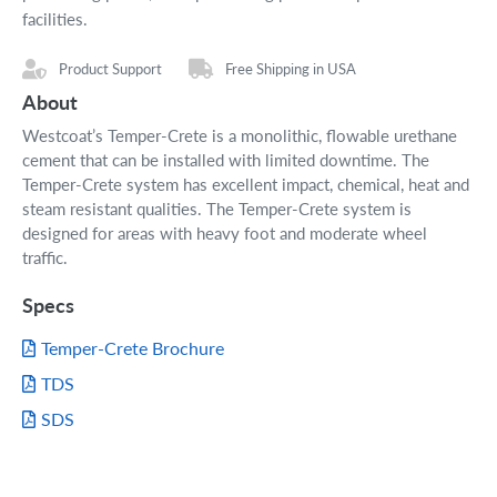
facilities.
Product Support
Free Shipping in USA
About
Westcoat’s Temper-Crete is a monolithic, flowable urethane
cement that can be installed with limited downtime. The
Temper-Crete system has excellent impact, chemical, heat and
steam resistant qualities. The Temper-Crete system is
designed for areas with heavy foot and moderate wheel
traffic.
Specs
Temper-Crete Brochure
TDS
SDS