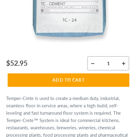
Regular
$52.95
price
ADD TO CART
Temper-Crete is used to create a medium duty, industrial,
seamless floor in service areas, where a high-build, self-
leveling and fast turnaround floor system is required. The
Temper-Crete™ System is ideal for commercial kitchens,
restaurants, warehouses, breweries, wineries, chemical
processing plants, food processing plants and pharmaceutical