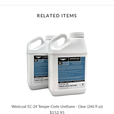
RELATED ITEMS
Westcoat EC-24 Temper-Crete Urethane - Clear (246 fl oz)
$152.95