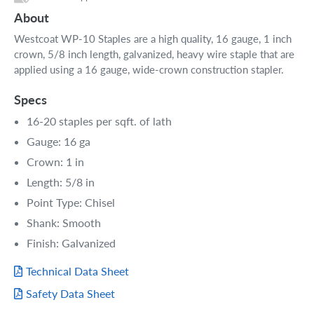
About
Westcoat WP-10 Staples are a high quality, 16 gauge, 1 inch
crown, 5/8 inch length, galvanized, heavy wire staple that are
applied using a 16 gauge, wide-crown construction stapler.
Specs
16-20 staples per sqft. of lath
Gauge: 16 ga
Crown: 1 in
Length: 5/8 in
Point Type: Chisel
Shank: Smooth
Finish: Galvanized
Technical Data Sheet
Safety Data Sheet