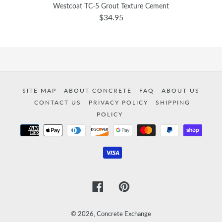
Westcoat TC-5 Grout Texture Cement
$34.95
SITE MAP
ABOUT CONCRETE
FAQ
ABOUT US
CONTACT US
PRIVACY POLICY
SHIPPING
POLICY
Payment
methods
Facebook
Pinterest
© 2026,
Concrete Exchange