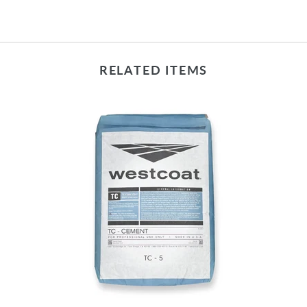
RELATED ITEMS