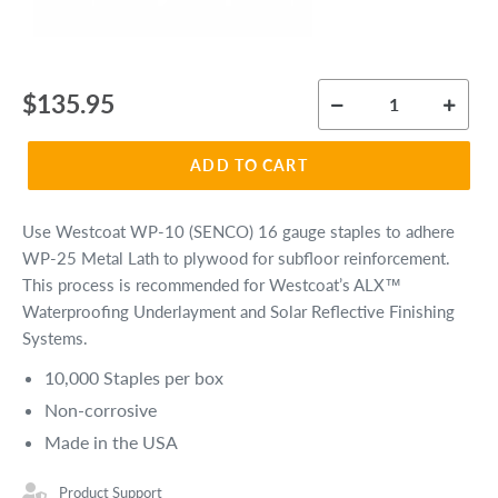
Regular
$135.95
price
ADD TO CART
Use Westcoat WP-10 (SENCO) 16 gauge staples to adhere
WP-25 Metal Lath to plywood for subfloor reinforcement.
This process is recommended for Westcoat’s ALX™
Waterproofing Underlayment and Solar Reflective Finishing
Systems.
10,000 Staples per box
Non-corrosive
Made in the USA
Product Support