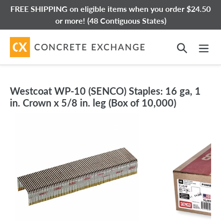
Skip
FREE SHIPPING on eligible items when you order $24.50
to
or more! (48 Contiguous States)
content
Search
Westcoat WP-10 (SENCO) Staples: 16 ga, 1
in. Crown x 5/8 in. leg (Box of 10,000)