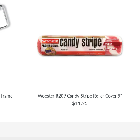
r Frame
Wooster R209 Candy Stripe Roller Cover 9"
$11.95