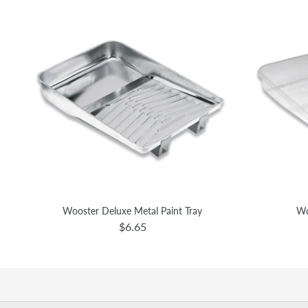
Wooster Deluxe Metal Paint Tray
Wo
$6.65