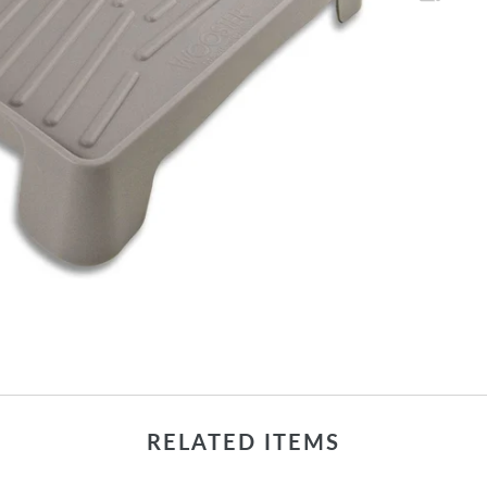
RELATED ITEMS