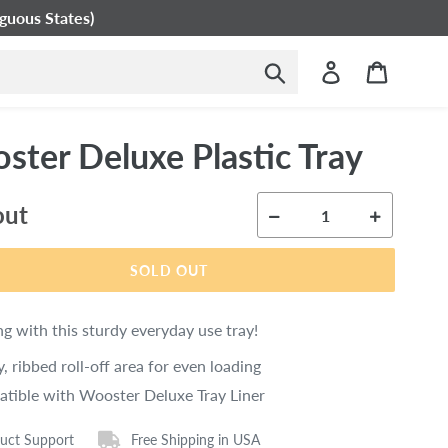
guous States)
Submit
Log in
Cart
ster Deluxe Plastic Tray
ar
out
SOLD OUT
ng with this sturdy everyday use tray!
, ribbed roll-off area for even loading
tible with Wooster Deluxe Tray Liner
uct Support
Free Shipping in USA