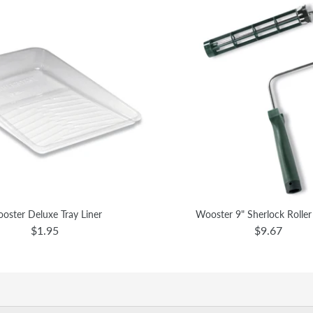
oster Deluxe Tray Liner
Wooster 9" Sherlock Rolle
$1.95
$9.67