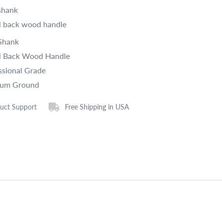
shank
 back wood handle
Shank
 Back Wood Handle
ssional Grade
ium Ground
uct Support
Free Shipping in USA