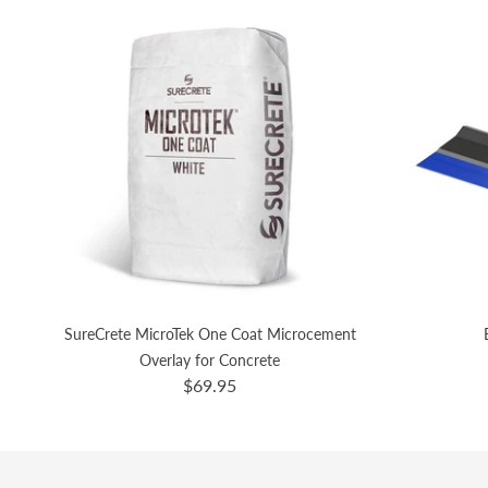
SureCrete MicroTek One Coat Microcement
Overlay for Concrete
$69.95