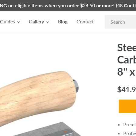
G on eligible items when you order $24.50 or more! (48 Conti
Guides
Gallery
Blog
Contact
Stee
Car
8" x
Regul
$41.
price
Prem
Profe