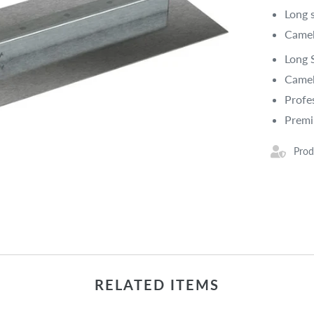
Long 
Camel
Long 
Camel
Profe
Prem
Prod
RELATED ITEMS