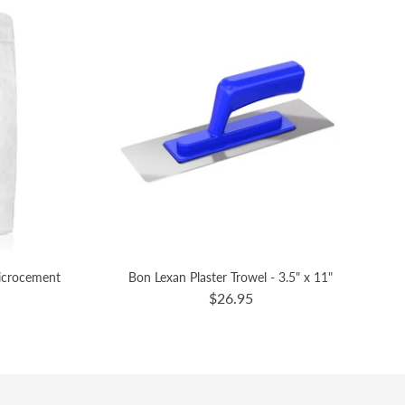
Microcement
Bon Lexan Plaster Trowel - 3.5" x 11"
$26.95