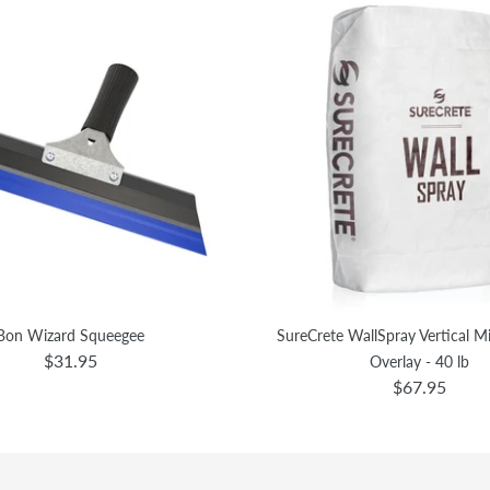
Bon Wizard Squeegee
SureCrete WallSpray Vertical 
$31.95
Overlay - 40 lb
$67.95