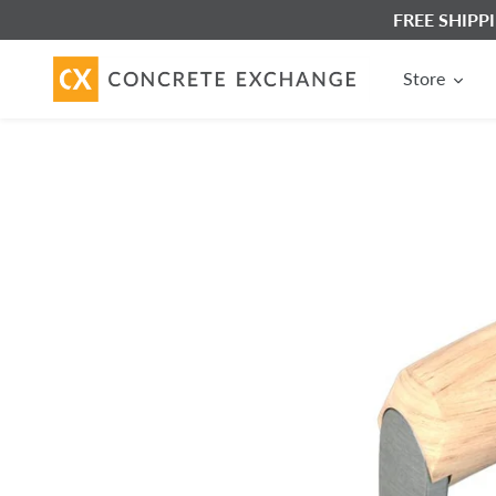
Skip
FREE SHIPPIN
to
content
Store