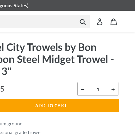
guous States)
Submit
Log in
Cart
l City Trowels by Bon
bon Steel Midget Trowel -
 3"
ar
95
ADD TO CART
ium ground
ssional grade trowel