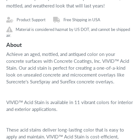
mottled, and weathered look that will last years!
Product Support
Free Shipping in USA
Material is considered hazmat by US DOT, and cannot be shipped
air.
About
Achieve an aged, mottled, and antiqued color on your
concrete surfaces with Concrete Coatings, Inc. VIVID™ Acid
Stain. Our acid stain is perfect for creating a one-of-a-kind
look on unsealed concrete and microcement overlays like
Surecrete's SureSpray and SureTex concrete overlays.
VIVID™ Acid Stain is available in 11 vibrant colors for interior
and exterior applications.
These acid stains deliver long-lasting color that is easy to
apply and maintain. VIVID™ Acid Stain is cost-efficient,