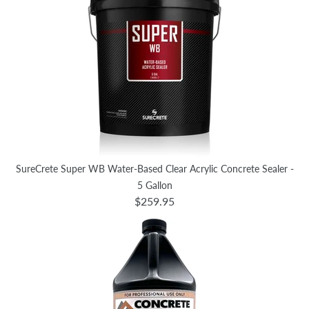
SureCrete Super WB Water-Based Clear Acrylic Concrete Sealer -
5 Gallon
$259.95