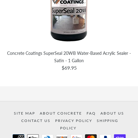
Concrete Coatings SuperSeal 20WB Water-Based Acrylic Sealer -
Satin - 1 Gallon
$69.95
SITE MAP
ABOUT CONCRETE
FAQ
ABOUT US
CONTACT US
PRIVACY POLICY
SHIPPING
POLICY
Payment