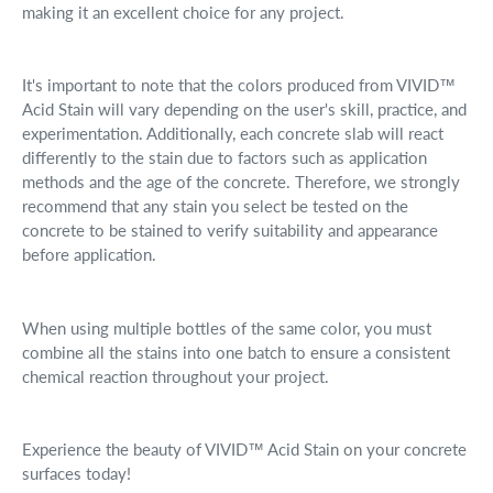
making it an excellent choice for any project.
It's important to note that the colors produced from VIVID™
Acid Stain will vary depending on the user's skill, practice, and
experimentation. Additionally, each concrete slab will react
differently to the stain due to factors such as application
methods and the age of the concrete. Therefore, we strongly
recommend that any stain you select be tested on the
concrete to be stained to verify suitability and appearance
before application.
When using multiple bottles of the same color, you must
combine all the stains into one batch to ensure a consistent
chemical reaction throughout your project.
Experience the beauty of VIVID™ Acid Stain on your concrete
surfaces today!