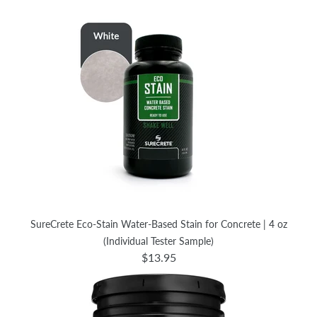
SureCrete Eco-Stain Water-Based Stain for Concrete | 4 oz
(Individual Tester Sample)
$13.95