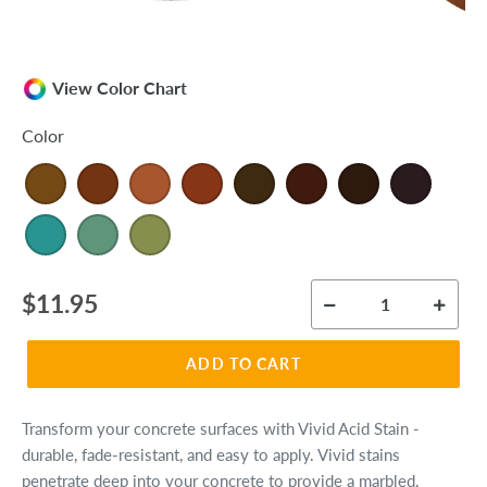
View Color Chart
Color
Regular
$11.95
price
ADD TO CART
Transform your concrete surfaces with Vivid Acid Stain -
durable, fade-resistant, and easy to apply. Vivid stains
penetrate deep into your concrete to provide a marbled,