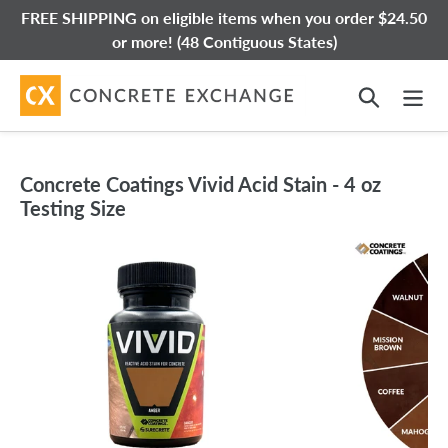
Skip
FREE SHIPPING on eligible items when you order $24.50
to
or more! (48 Contiguous States)
content
Search
Concrete Coatings Vivid Acid Stain - 4 oz
Testing Size