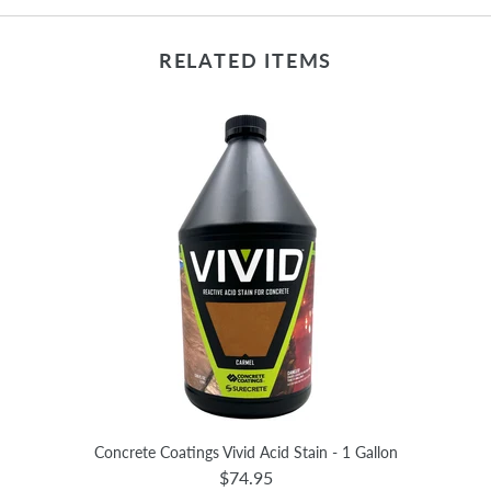
RELATED ITEMS
Concrete Coatings Vivid Acid Stain - 1 Gallon
$74.95