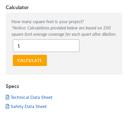
Calculator
How many square feet is your project?
*Notice: Calculations provided below are based on 200
square foot average coverage for each quart after dilution.
CALCULATE
Specs
Technical Data Sheet
Safety Data Sheet