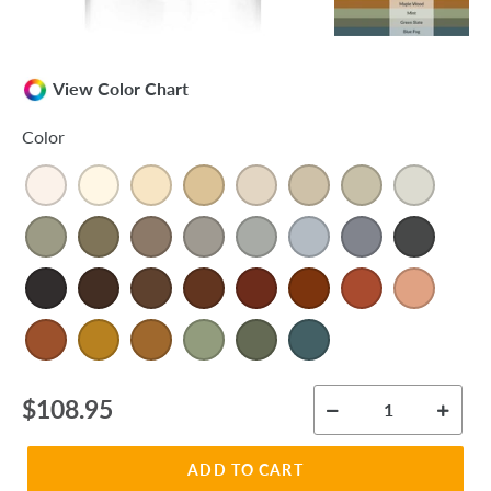
View Color Chart
Color
Regular
$108.95
price
ADD TO CART