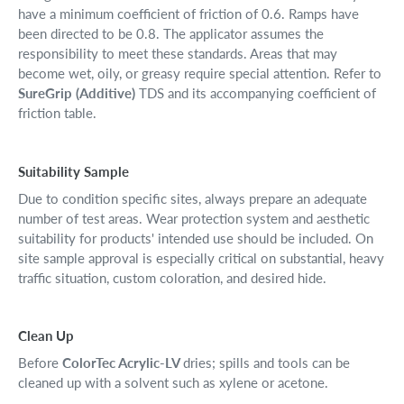
have a minimum coefficient of friction of 0.6. Ramps have
been directed to be 0.8. The applicator assumes the
responsibility to meet these standards. Areas that may
become wet, oily, or greasy require special attention. Refer to
SureGrip (Additive)
TDS and its accompanying coefficient of
friction table.
Suitability Sample
Due to condition specific sites, always prepare an adequate
number of test areas. Wear protection system and aesthetic
suitability for products' intended use should be included. On
site sample approval is especially critical on substantial, heavy
traffic situation, custom coloration, and desired hide.
Clean Up
Before
ColorTec Acrylic-LV
dries; spills and tools can be
cleaned up with a solvent such as xylene or acetone.