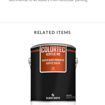
RELATED ITEMS