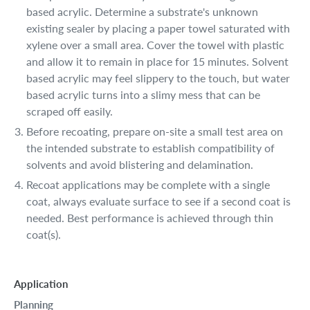
based acrylic. Determine a substrate's unknown
existing sealer by placing a paper towel saturated with
xylene over a small area. Cover the towel with plastic
and allow it to remain in place for 15 minutes. Solvent
based acrylic may feel slippery to the touch, but water
based acrylic turns into a slimy mess that can be
scraped off easily.
Before recoating, prepare on-site a small test area on
the intended substrate to establish compatibility of
solvents and avoid blistering and delamination.
Recoat applications may be complete with a single
coat, always evaluate surface to see if a second coat is
needed. Best performance is achieved through thin
coat(s).
Application
Planning