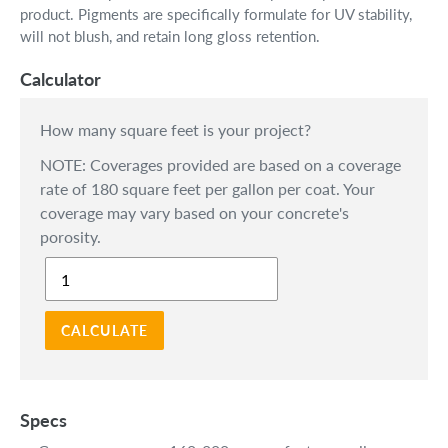
product. Pigments are specifically formulate for UV stability,
will not blush, and retain long gloss retention.
Calculator
How many square feet is your project?
NOTE: Coverages provided are based on a coverage
rate of 180 square feet per gallon per coat.
Your
coverage may vary based on your concrete's
porosity.
CALCULATE
Specs