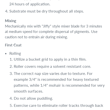
24 hours of application.
Substrate must be dry throughout all steps.
Mixing
Mechanically mix with "Jiffy" style mixer blade for 3 minutes
at medium speed for complete dispersal of pigments. Use
caution not to entrain air during mixing.
First Coat
Rolling
Utilize a bucket grid to apply in a thin film.
Roller covers require a solvent resistant core.
The correct nap size varies due to texture. For
example 3/4" is recommended for heavy textured
patterns, while 1/4" mohair is recommended for very
smooth surfaces.
Do not allow puddling.
Exercise care to eliminate roller tracks through back