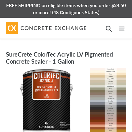
Skip
FREE SHIPPING on eligible items when you order $24.50
to
or more! (48 Contiguous States)
content
Search
SureCrete ColorTec Acrylic LV Pigmented
Concrete Sealer - 1 Gallon