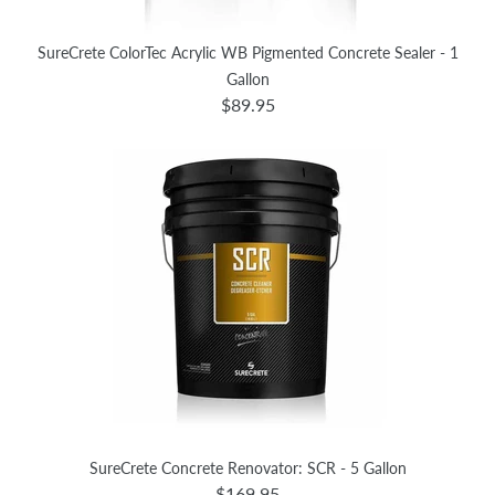
SureCrete ColorTec Acrylic WB Pigmented Concrete Sealer - 1
Gallon
$89.95
SureCrete Concrete Renovator: SCR - 5 Gallon
$169.95