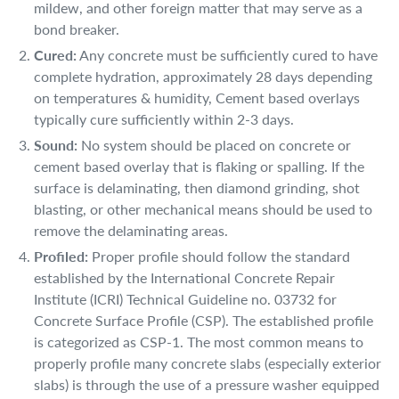
mildew, and other foreign matter that may serve as a
bond breaker.
Cured:
Any concrete must be sufficiently cured to have
complete hydration, approximately 28 days depending
on temperatures & humidity, Cement based overlays
typically cure sufficiently within 2-3 days.
Sound:
No system should be placed on concrete or
cement based overlay that is flaking or spalling. If the
surface is delaminating, then diamond grinding, shot
blasting, or other mechanical means should be used to
remove the delaminating areas.
Profiled:
Proper profile should follow the standard
established by the International Concrete Repair
Institute (ICRI) Technical Guideline no. 03732 for
Concrete Surface Profile (CSP). The established profile
is categorized as CSP-1. The most common means to
properly profile many concrete slabs (especially exterior
slabs) is through the use of a pressure washer equipped