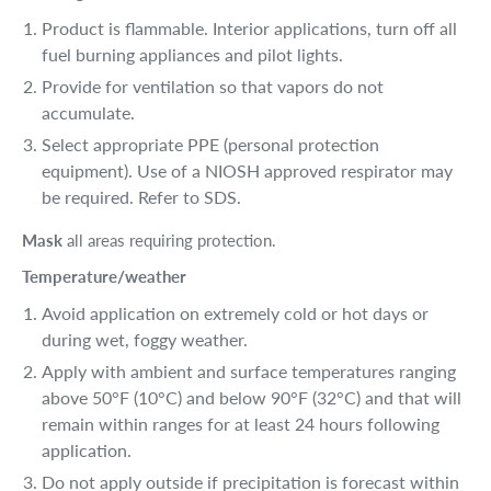
Product is flammable. Interior applications, turn off all
fuel burning appliances and pilot lights.
Provide for ventilation so that vapors do not
accumulate.
Select appropriate PPE (personal protection
equipment). Use of a NIOSH approved respirator may
be required. Refer to SDS.
Mask
all areas requiring protection.
Temperature/weather
Avoid application on extremely cold or hot days or
during wet, foggy weather.
Apply with ambient and surface temperatures ranging
above 50°F (10°C) and below 90°F (32°C) and that will
remain within ranges for at least 24 hours following
application.
Do not apply outside if precipitation is forecast within