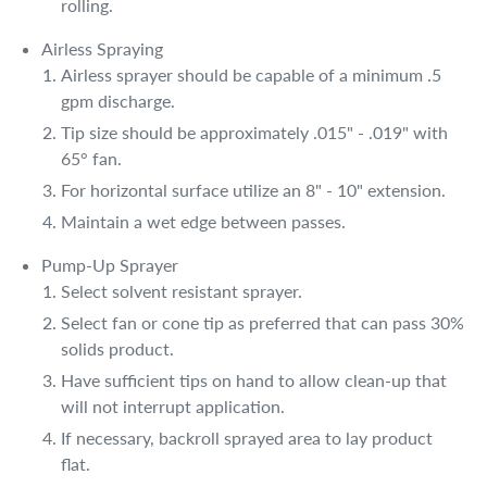
rolling.
Airless Spraying
Airless sprayer should be capable of a minimum .5
gpm discharge.
Tip size should be approximately .015" - .019" with
65° fan.
For horizontal surface utilize an 8" - 10" extension.
Maintain a wet edge between passes.
Pump-Up Sprayer
Select solvent resistant sprayer.
Select fan or cone tip as preferred that can pass 30%
solids product.
Have sufficient tips on hand to allow clean-up that
will not interrupt application.
If necessary, backroll sprayed area to lay product
flat.