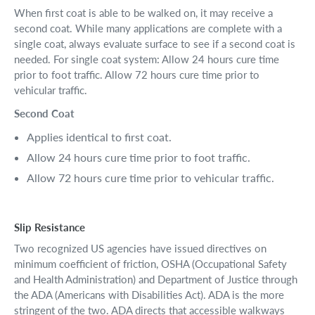
When first coat is able to be walked on, it may receive a
second coat. While many applications are complete with a
single coat, always evaluate surface to see if a second coat is
needed. For single coat system: Allow 24 hours cure time
prior to foot traffic. Allow 72 hours cure time prior to
vehicular traffic.
Second Coat
Applies identical to first coat.
Allow 24 hours cure time prior to foot traffic.
Allow 72 hours cure time prior to vehicular traffic.
Slip Resistance
Two recognized US agencies have issued directives on
minimum coefficient of friction, OSHA (Occupational Safety
and Health Administration) and Department of Justice through
the ADA (Americans with Disabilities Act). ADA is the more
stringent of the two. ADA directs that accessible walkways