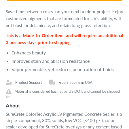
Save time between coats on your next outdoor project. Enjoy
customized p
igments that are formulated for UV stability, will
not blush or delaminate, and retain long gloss retention.
This is a Made-to-Order item, and will require an additional
3 business days prior to shipping.
Enhances beauty
Improves stain and abrasion resistance
Vapor permeable, yet reduces penetration of fluids
Product Support
Free Shipping in USA
Material is considered hazmat by US DOT, and cannot be shipped
air.
About
SureCrete ColorTec Acrylic LV Pigmented Concrete Sealer is a
single-component, 30% solids, low VOC (<400 g/l), color
sealer developed for SureCrete overlays or any cement based