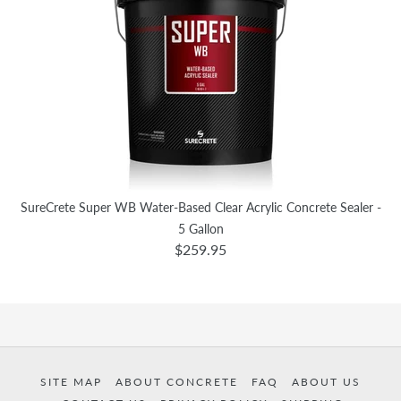
SureCrete Super WB Water-Based Clear Acrylic Concrete Sealer -
5 Gallon
$259.95
SITE MAP
ABOUT CONCRETE
FAQ
ABOUT US