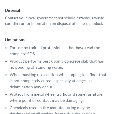
Disposal
Contact your local government household hazardous waste
coordinator for information on disposal of unused product.
Limitations
For use by trained professionals that have read the
complete SDS.
Product performs best upon a concrete slab that has
no ponding of standing water.
When masking use caution while taping to a floor that
is not completely cured, especially at edges, as
delamination may occur.
Protect from metal wheel traffic and some furniture
where point of contact may be damaging.
Chemicals used in tire manufacturing may be
detrimental to all sealers from vehicular parking.