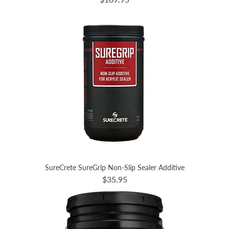
SureCrete SureGrip Non-Slip Sealer Additive
$35.95