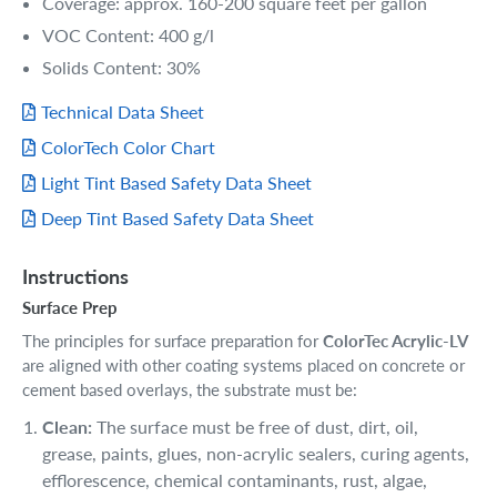
Coverage: approx. 160-200 square feet per gallon
VOC Content: 400 g/l
Solids Content: 30%
Technical Data Sheet
ColorTech Color Chart
Light Tint Based Safety Data Sheet
Deep Tint Based Safety Data Sheet
Instructions
Surface Prep
The principles for surface preparation for
ColorTec Acrylic-LV
are aligned with other coating systems placed on concrete or
cement based overlays, the substrate must be:
Clean:
The surface must be free of dust, dirt, oil,
grease, paints, glues, non-acrylic sealers, curing agents,
efflorescence, chemical contaminants, rust, algae,