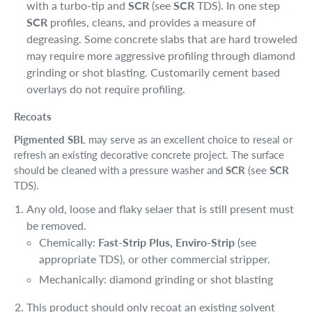
with a turbo-tip and
SCR
(see
SCR
TDS). In one step
SCR
profiles, cleans, and provides a measure of
degreasing. Some concrete slabs that are hard troweled
may require more aggressive profiling through diamond
grinding or shot blasting. Customarily cement based
overlays do not require profiling.
Recoats
Pigmented SBL
may serve as an excellent choice to reseal or
refresh an existing decorative concrete project. The surface
should be cleaned with a pressure washer and
SCR
(see
SCR
TDS).
Any old, loose and flaky selaer that is still present must
be removed.
Chemically:
Fast-Strip Plus, Enviro-Strip
(see
appropriate TDS), or other commercial stripper.
Mechanically: diamond grinding or shot blasting
This product should only recoat an existing solvent