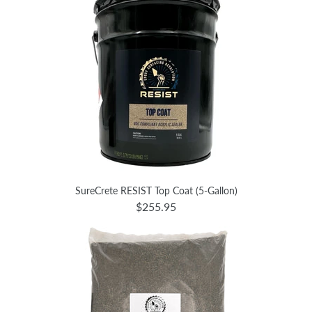
SureCrete RESIST Top Coat (5-Gallon)
$255.95