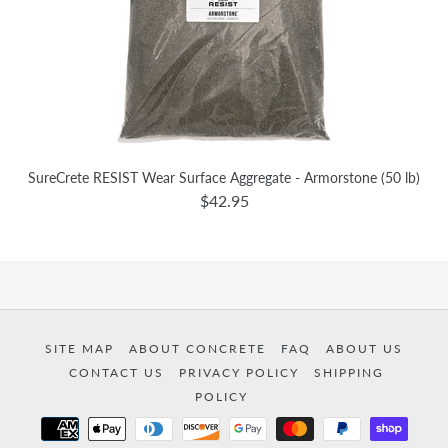
SureCrete RESIST Wear Surface Aggregate - Armorstone (50 lb)
$42.95
SITE MAP
ABOUT CONCRETE
FAQ
ABOUT US
CONTACT US
PRIVACY POLICY
SHIPPING
POLICY
Payment
methods