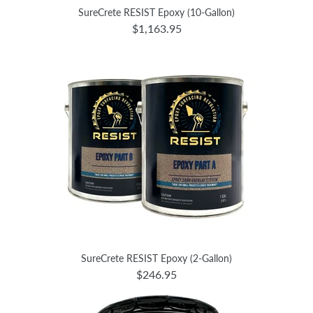
SureCrete RESIST Epoxy (10-Gallon)
$1,163.95
SureCrete RESIST Epoxy (2-Gallon)
$246.95