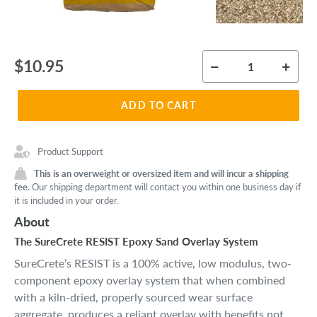
Regular
$10.95
price
ADD TO CART
Product Support
This is an overweight or oversized item and will incur a shipping
fee.
Our shipping department will contact you within one business day if
it is included in your order.
About
The SureCrete RESIST Epoxy Sand Overlay System
SureCrete’s RESIST is a 100% active, low modulus, two-
component epoxy overlay system that when combined
with a kiln-dried, properly sourced wear surface
aggregate, produces a reliant overlay with benefits not