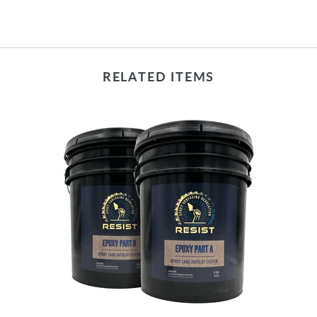
RELATED ITEMS