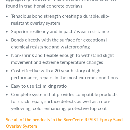
found in traditional concrete overlays.
Tenacious bond strength creating a durable, slip-
resistant overlay system
Superior resiliency and impact / wear resistance
Bonds directly with the surface for exceptional 
chemical resistance and waterproofing
Non-shrink and flexible enough to withstand slight 
movement and extreme temperature changes
Cost effective with a 20 year history of high 
performance, repairs in the most extreme conditions
Easy to use 1:1 mixing ratio
Complete system that provides compatible products 
for crack repair, surface defects as well as a non-
yellowing, color enhancing, protective top coat
See all of the products in the SureCrete RESIST Epoxy Sand
Overlay System