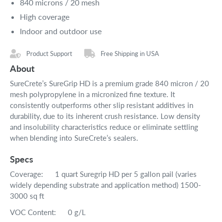
840 microns / 20 mesh
High coverage
Indoor and outdoor use
Product Support
Free Shipping in USA
About
SureCrete’s SureGrip HD is a premium grade 840 micron / 20
mesh polypropylene in a micronized fine texture. It
consistently outperforms other slip resistant additives in
durability, due to its inherent crush resistance. Low density
and insolubility characteristics reduce or eliminate settling
when blending into SureCrete’s sealers.
Specs
Coverage: 1 quart Suregrip HD per 5 gallon pail (varies
widely depending substrate and application method) 1500-
3000 sq ft
VOC Content: 0 g/L