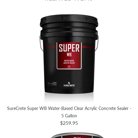
SureCrete Super WB Water-Based Clear Acrylic Concrete Sealer -
5 Gallon
$259.95