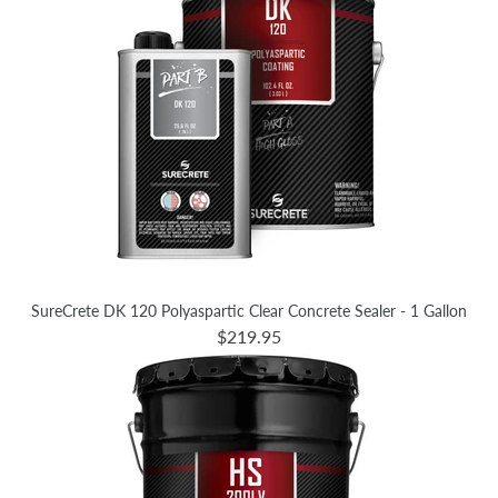
SureCrete DK 120 Polyaspartic Clear Concrete Sealer - 1 Gallon
$219.95