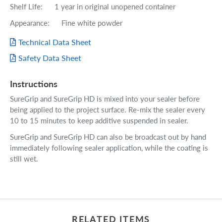
Shelf Life: 1 year in original unopened container
Appearance: Fine white powder
Technical Data Sheet
Safety Data Sheet
Instructions
SureGrip and SureGrip HD is mixed into your sealer before
being applied to the project surface. Re-mix the sealer every
10 to 15 minutes to keep additive suspended in sealer.
SureGrip and SureGrip HD can also be broadcast out by hand
immediately following sealer application, while the coating is
still wet.
RELATED ITEMS