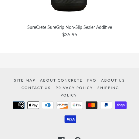
SureCrete SureGrip Non-Slip Sealer Additive
$35.95
SITE MAP
ABOUT CONCRETE
FAQ
ABOUT US
CONTACT US
PRIVACY POLICY
SHIPPING
POLICY
Payment
methods