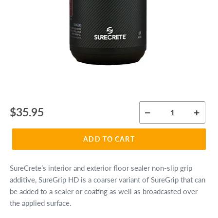
Regular
$35.95
price
ADD TO CART
SureCrete’s interior and exterior floor sealer non-slip grip
additive, SureGrip HD is a coarser variant of SureGrip that can
be added to a sealer or coating as well as broadcasted over
the applied surface.