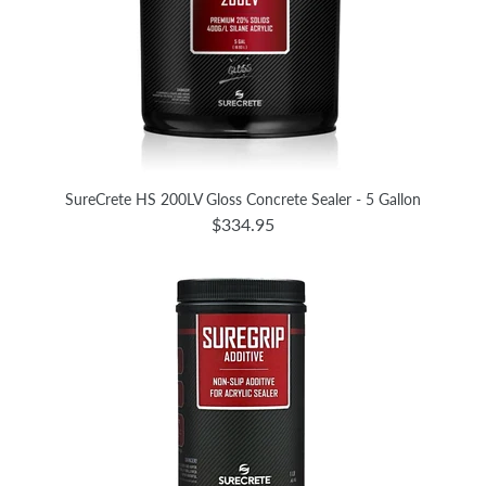
SureCrete HS 200LV Gloss Concrete Sealer - 5 Gallon
$334.95