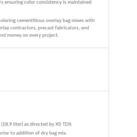
ers ensuring color consistency is maintained
coloring cementitious overlay bag mixes with
rlay contractors, precast fabricators, and
 and money on every project.
 (18.9 liter) as directed by XS TDS
rior to addition of dry bag mix.