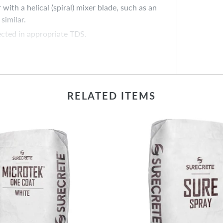
ith a helical (spiral) mixer blade, such as an
similar.
ected in appropriate TDS.
uum or blower may have created a visible
ropriate; always maintain mix ratio of 1 – XS
 consistency.
RELATED ITEMS
red, allowing for possible future touch-ups.
ble future touch-ups.
ry and mix by hand or with cordless drill
dd water slowly to achieve desired slurry
ements can vary significantly, always prepare a