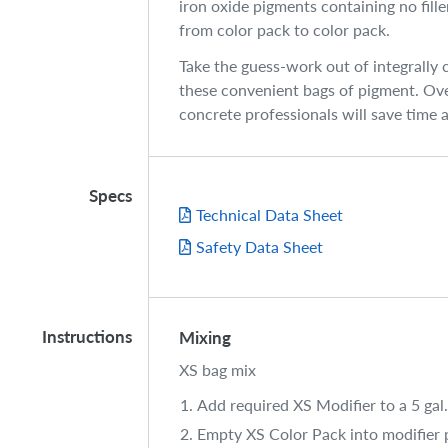
iron oxide pigments containing no fill
from color pack to color pack.
Take the guess-work out of integrally 
these convenient bags of pigment. Ove
concrete professionals will save time
Specs
Technical Data Sheet
Safety Data Sheet
Instructions
Mixing
XS bag mix
Add required XS Modifier to a 5 gal.
Empty XS Color Pack into modifier p