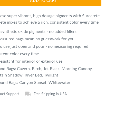
ADD TO CART
hese super vibrant, high dosage pigments with Surecrete
ete mixes to achieve a rich, consistent color every time.
synthetic oxide pigments - no added fillers
easured bags mean no guesswork for you
to use just open and pour - no measuring required
stent color every time
esistant for interior or exterior use
und Bags: Cavern, Birch, Jet Black, Morning Canopy,
ain Shadow, River Bed, Twilight
ound Bags: Canyon Sunset, Whitewater
uct Support
Free Shipping in USA