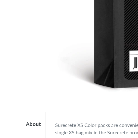
About
Surecrete XS Color packs are convenie
single XS bag mix in the Surecrete prod