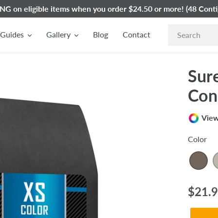
G on eligible items when you order $24.50 or more! (48 Conti
Guides
Gallery
Blog
Contact
Sur
Con
View
Color
Regul
$21.
price