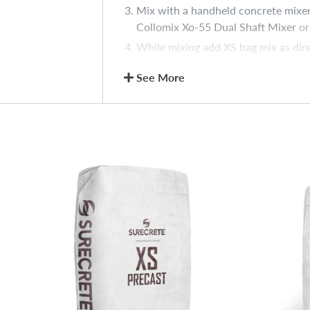
Mix with a handheld concrete mixer w
Collomix Xo-55 Dual Shaft Mixer
or 
While mixing add XS bag mix as dir
Randomly brush any area where vac
See More
pattern.
Note: Multiple bag batches may be app
Color Pack to 1 – XS bag mix for color
XS Slurry
Estimate quantity of XS Slurry requi
Set aside some of dry mix for possi
Slowly introduce water into XS Slur
equipped with a jiffy-style mixer, a
viscosity.
Suitability Sample
Because job site conditions and requir