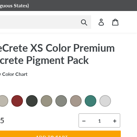
guous States)
Submit
Log in
Cart
eCrete XS Color Premium
crete Pigment Pack
 Color Chart
ar
95