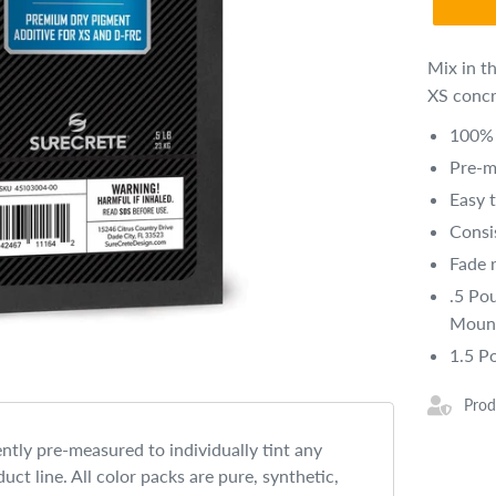
Mix in t
XS concr
100% 
Pre-m
Easy 
Consi
Fade r
.5 Po
Mount
1.5 P
Prod
ntly pre-measured to individually tint any
uct line. All color packs are pure, synthetic,