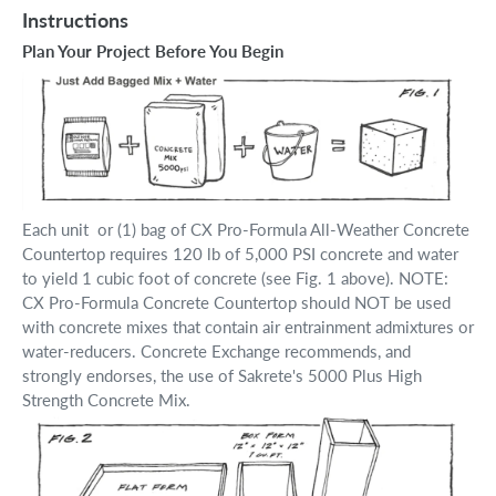
Instructions
Plan Your Project Before You Begin
Each unit or (1) bag of CX Pro-Formula All-Weather Concrete
Countertop requires 120 lb of 5,000 PSI concrete and water
to yield 1 cubic foot of concrete (see Fig. 1 above). NOTE:
CX Pro-Formula Concrete Countertop should NOT be used
with concrete mixes that contain air entrainment admixtures or
water-reducers. Concrete Exchange recommends, and
strongly endorses, the use of Sakrete's 5000 Plus High
Strength Concrete Mix.