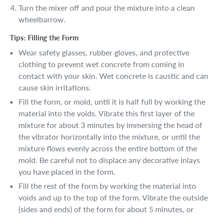
Turn the mixer off and pour the mixture into a clean
wheelbarrow.
Tips: Filling the Form
Wear safety glasses, rubber gloves, and protective
clothing to prevent wet concrete from coming in
contact with your skin. Wet concrete is caustic and can
cause skin irritations.
Fill the form, or mold, until it is half full by working the
material into the voids. Vibrate this first layer of the
mixture for about 3 minutes by immersing the head of
the vibrator horizontally into the mixture, or until the
mixture flows evenly across the entire bottom of the
mold. Be careful not to displace any decorative inlays
you have placed in the form.
Fill the rest of the form by working the material into
voids and up to the top of the form. Vibrate the outside
(sides and ends) of the form for about 5 minutes, or