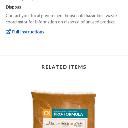
Disposal
Contact your local government household hazardous waste
coordinator for information on disposal of unused product.
Full instructions
RELATED ITEMS