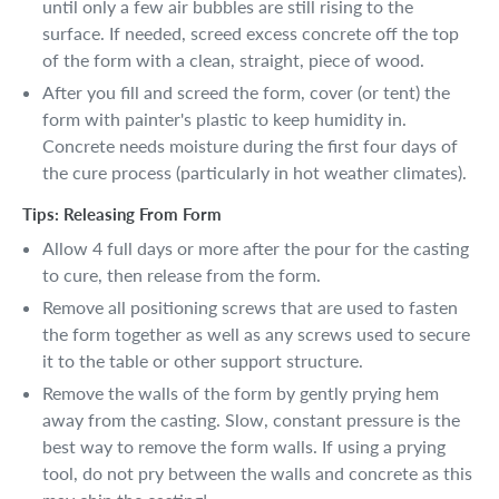
until only a few air bubbles are still rising to the
surface. If needed, screed excess concrete off the top
of the form with a clean, straight, piece of wood.
After you fill and screed the form, cover (or tent) the
form with painter's plastic to keep humidity in.
Concrete needs moisture during the first four days of
the cure process (particularly in hot weather climates).
Tips: Releasing From Form
Allow 4 full days or more after the pour for the casting
to cure, then release from the form.
Remove all positioning screws that are used to fasten
the form together as well as any screws used to secure
it to the table or other support structure.
Remove the walls of the form by gently prying hem
away from the casting. Slow, constant pressure is the
best way to remove the form walls. If using a prying
tool, do not pry between the walls and concrete as this