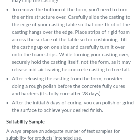
may chip the casting!
To remove the bottom of the form, you'l need to turn
the entire structure over. Carefully slide the casting to
the edge of your casting table so that one-third of the
casting hangs over the edge. Place strips of rigid foam
across the surface of the table so for cushioning. Tilt
the casting up on one side and carefully turn it over
onto the foam strips. While turning your casting over,
securely hold the casting itself, not the form, as it may
release mid-air leaving he concrete casting to free fall.
After releasing the casting from the form, consider
doing a rough polish before the concrete fully cures
and hardens (it's fully cure after 28 days).
After the initial 6 days of curing, you can polish or grind
the surface to achieve your desired finish.
Suitability Sample
Always prepare an adequate number of test samples for
suitability for products’ intended use.