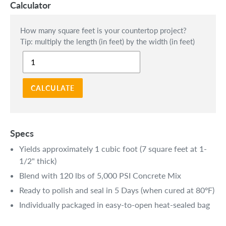
Calculator
How many square feet is your countertop project?
Tip: multiply the length (in feet) by the width (in feet)
CALCULATE
Specs
Yields approximately 1 cubic foot (7 square feet at 1-
1/2" thick)
Blend with 120 lbs of 5,000 PSI Concrete Mix
Ready to polish and seal in 5 Days (when cured at 80ºF)
Individually packaged in easy-to-open heat-sealed bag