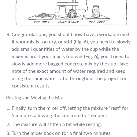
Congratulations, you should now have a workable mix!
If your mix is too dry, or stiff (Fig. 6), you need to slowly
add small quantities of water by the cup while the
mixer is on. If your mix is too wet (Fig. 6), you'll need to
slowly add more bagged concrete mix by the cup. Take
note of the exact amount of water required and keep
using the same water ratio throughout the project for
consistent results.
Resting and Moving the Mix
Finally, turn the mixer off, letting the mixture "rest" for
5 minutes allowing the concrete to "temper".
The mixture will stiffen a bit while resting.
Turn the mixer back on for a final two minutes.