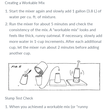
Creating a Workable Mix
Start the mixer again and slowly add 1 gallon (3.8 L) of
water per cu. ft. of mixture.
Run the mixer for about 5 minutes and check the
consistency of the mix. A "workable mix" looks and
feels like thick, runny oatmeal. If necessary, slowly add
more water in 1-cup increments. After each additional
cup, let the mixer run about 2 minutes before adding
another cup.
Slump Test Check
When you achieved a workable mix (or "runny