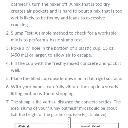
oatmeal"), turn the mixer off. A mix that is too dry
creates air pockets and is hard to pour; a mix that is too
wet is likely to be foamy and leads to excessive
cracking.
Slump Test: A simple method to check for a workable
mix is to perform a basic slump test.
Poke a ¼" hole in the bottom of a plastic cup, 15 oz
(450 mL) or larger, to allow air to escape.
Fill the cup with the freshly mixed concrete and pack it
well.
Place the filled cup upside-down on a flat, rigid surface.
With your hands, carefully vibrate the cup in a steady
lifting motion without stopping.
The slump is the vertical distance the concrete settles. The
ideal slump of your "runny oatmeal" mix should be about
half the height of the plastic cup. (see Fig. 5 above)