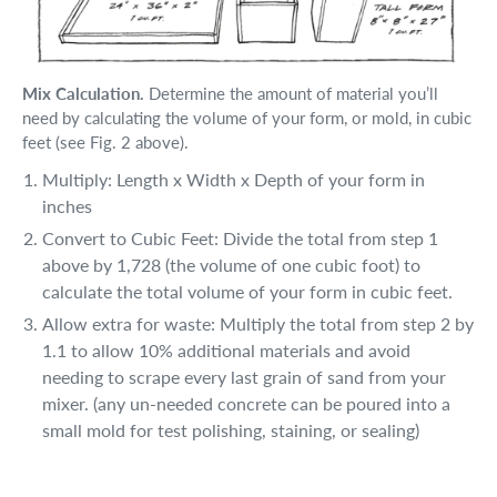
Mix Calculation.
Determine the amount of material you’ll
need by calculating the volume of your form, or mold, in cubic
feet (see Fig. 2 above).
Multiply: Length x Width x Depth of your form in
inches
Convert to Cubic Feet: Divide the total from step 1
above by 1,728 (the volume of one cubic foot) to
calculate the total volume of your form in cubic feet.
Allow extra for waste: Multiply the total from step 2 by
1.1 to allow 10% additional materials and avoid
needing to scrape every last grain of sand from your
mixer. (any un-needed concrete can be poured into a
small mold for test polishing, staining, or sealing)