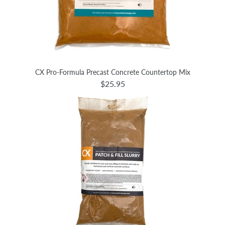
CX Pro-Formula Precast Concrete Countertop Mix
$25.95