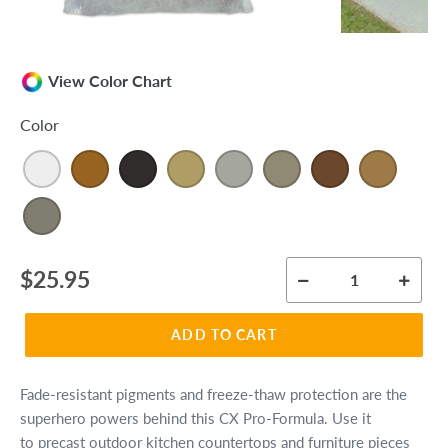
View Color Chart
Color
Regular
$25.95
price
ADD TO CART
Fade-resistant pigments and freeze-thaw protection are the
superhero powers behind this CX Pro-Formula. Use it
to precast outdoor kitchen countertops and furniture pieces