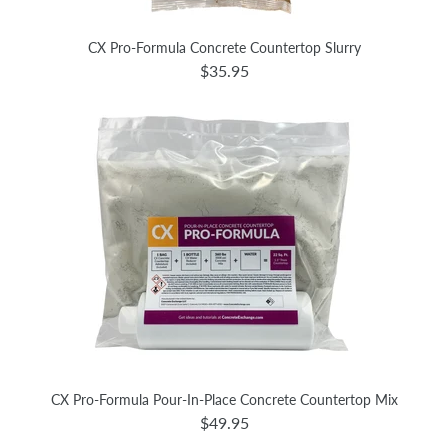
CX Pro-Formula Concrete Countertop Slurry
$35.95
CX Pro-Formula Pour-In-Place Concrete Countertop Mix
$49.95