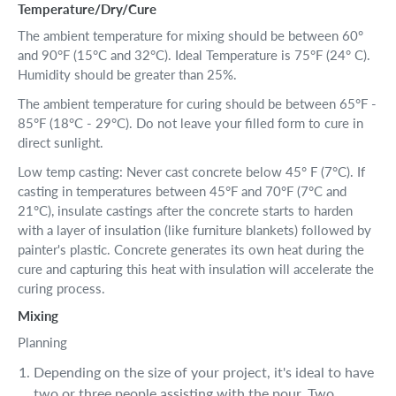
Temperature/Dry/Cure
The ambient temperature for mixing should be between 60°
and 90°F (15°C and 32°C). Ideal Temperature is 75°F (24° C).
Humidity should be greater than 25%.
The ambient temperature for curing should be between 65°F -
85°F (18°C - 29°C). Do not leave your filled form to cure in
direct sunlight.
Low temp casting: Never cast concrete below 45° F (7°C). If
casting in temperatures between 45°F and 70°F (7°C and
21°C), insulate castings after the concrete starts to harden
with a layer of insulation (like furniture blankets) followed by
painter's plastic. Concrete generates its own heat during the
cure and capturing this heat with insulation will accelerate the
curing process.
Mixing
Planning
Depending on the size of your project, it's ideal to have
two or three people assisting with the pour. Two