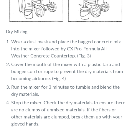
Dry Mixing
Wear a dust mask and place the bagged concrete mix
into the mixer followed by CX Pro-Formula All-
Weather Concrete Countertop. (Fig. 3)
Cover the mouth of the mixer with a plastic tarp and
bungee cord or rope to prevent the dry materials from
becoming airborne. (Fig. 4)
Run the mixer for 3 minutes to tumble and blend the
dry materials.
Stop the mixer. Check the dry materials to ensure there
are no clumps of unmixed materials. If the fibers or
other materials are clumped, break them up with your
gloved hands.