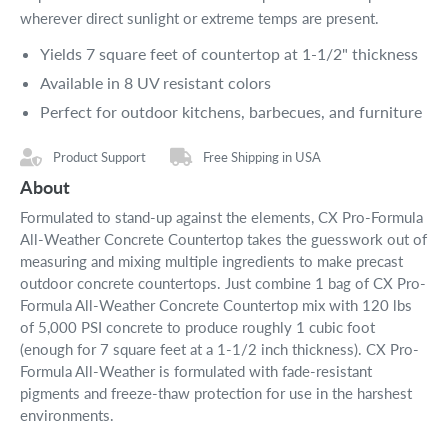
wherever direct sunlight or extreme temps are present.
Yields 7 square feet of countertop at 1-1/2" thickness
Available in 8 UV resistant colors
Perfect for outdoor kitchens, barbecues, and furniture
Product Support
Free Shipping in USA
About
Formulated to stand-up against the elements, CX Pro-Formula
All-Weather Concrete Countertop takes the guesswork out of
measuring and mixing multiple ingredients to make precast
outdoor concrete countertops. Just combine 1 bag of CX Pro-
Formula All-Weather Concrete Countertop mix with 120 lbs
of 5,000 PSI concrete to produce roughly 1 cubic foot
(enough for 7 square feet at a 1-1/2 inch thickness). CX Pro-
Formula All-Weather is formulated with fade-resistant
pigments and freeze-thaw protection for use in the harshest
environments.