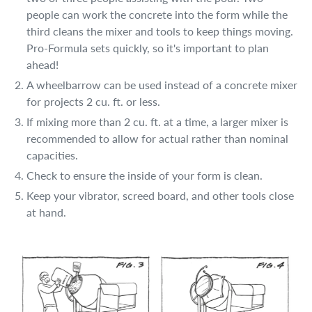
people can work the concrete into the form while the
third cleans the mixer and tools to keep things moving.
Pro-Formula sets quickly, so it's important to plan
ahead!
A wheelbarrow can be used instead of a concrete mixer
for projects 2 cu. ft. or less.
If mixing more than 2 cu. ft. at a time, a larger mixer is
recommended to allow for actual rather than nominal
capacities.
Check to ensure the inside of your form is clean.
Keep your vibrator, screed board, and other tools close
at hand.