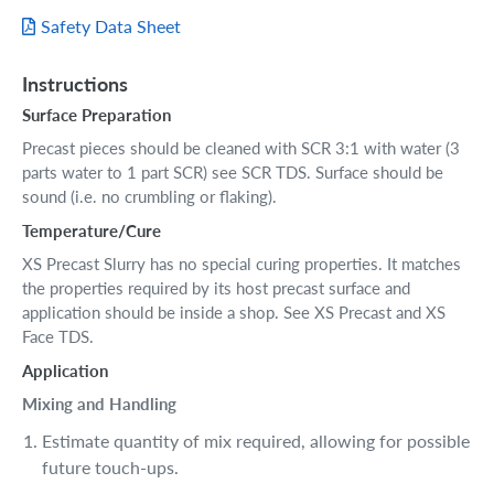
Safety Data Sheet
Instructions
Surface Preparation
Precast pieces should be cleaned with SCR 3:1 with water (3
parts water to 1 part SCR) see SCR TDS. Surface should be
sound (i.e. no crumbling or flaking).
Temperature/Cure
XS Precast Slurry has no special curing properties. It matches
the properties required by its host precast surface and
application should be inside a shop. See XS Precast and XS
Face TDS.
Application
Mixing and Handling
Estimate quantity of mix required, allowing for possible
future touch-ups.