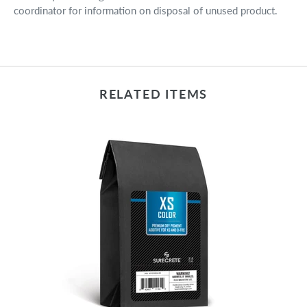
coordinator for information on disposal of unused product.
RELATED ITEMS