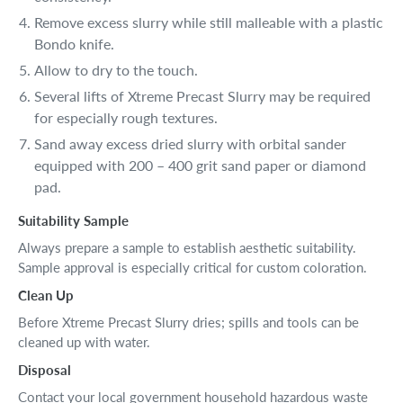
Remove excess slurry while still malleable with a plastic
Bondo knife.
Allow to dry to the touch.
Several lifts of Xtreme Precast Slurry may be required
for especially rough textures.
Sand away excess dried slurry with orbital sander
equipped with 200 – 400 grit sand paper or diamond
pad.
Suitability Sample
Always prepare a sample to establish aesthetic suitability.
Sample approval is especially critical for custom coloration.
Clean Up
Before Xtreme Precast Slurry dries; spills and tools can be
cleaned up with water.
Disposal
Contact your local government household hazardous waste