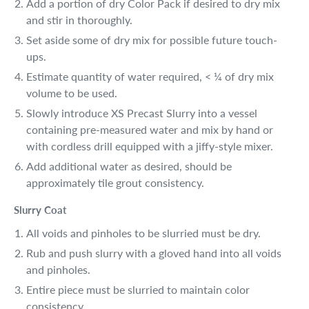
Add a portion of dry Color Pack if desired to dry mix
and stir in thoroughly.
Set aside some of dry mix for possible future touch-
ups.
Estimate quantity of water required, < ¼ of dry mix
volume to be used.
Slowly introduce XS Precast Slurry into a vessel
containing pre-measured water and mix by hand or
with cordless drill equipped with a jiffy-style mixer.
Add additional water as desired, should be
approximately tile grout consistency.
Slurry Coat
All voids and pinholes to be slurried must be dry.
Rub and push slurry with a gloved hand into all voids
and pinholes.
Entire piece must be slurried to maintain color
consistency.