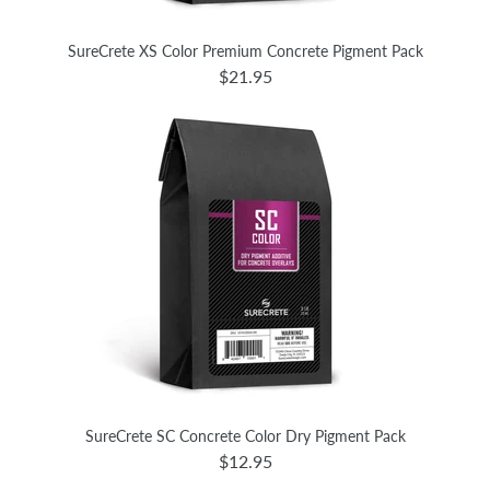
SureCrete XS Color Premium Concrete Pigment Pack
$21.95
SureCrete SC Concrete Color Dry Pigment Pack
$12.95