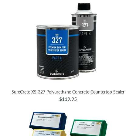
SureCrete XS-327 Polyurethane Concrete Countertop Sealer
$119.95