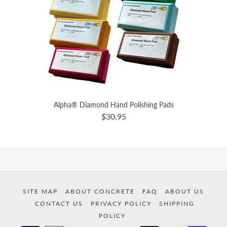
Alpha® Diamond Hand Polishing Pads
$30.95
SITE MAP
ABOUT CONCRETE
FAQ
ABOUT US
CONTACT US
PRIVACY POLICY
SHIPPING
POLICY
Payment