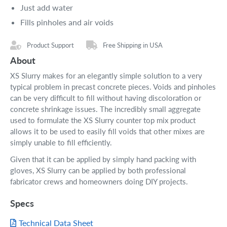
Just add water
Fills pinholes and air voids
Product Support
Free Shipping in USA
About
XS Slurry makes for an elegantly simple solution to a very
typical problem in precast concrete pieces. Voids and pinholes
can be very difficult to fill without having discoloration or
concrete shrinkage issues. The incredibly small aggregate
used to formulate the XS Slurry counter top mix product
allows it to be used to easily fill voids that other mixes are
simply unable to fill efficiently.
Given that it can be applied by simply hand packing with
gloves, XS Slurry can be applied by both professional
fabricator crews and homeowners doing DIY projects.
Specs
Technical Data Sheet