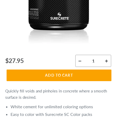
Regular
$27.95
price
ADD TO CART
Quickly fill voids and pinholes in concrete where a smooth
surface is desired.
White cement for unlimited coloring options
Easy to color with Surecrete SC Color packs