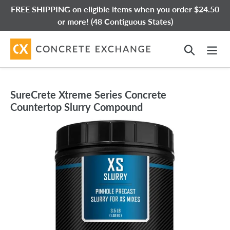
Skip
FREE SHIPPING on eligible items when you order $24.50
to
or more! (48 Contiguous States)
content
Search
SureCrete Xtreme Series Concrete
Countertop Slurry Compound