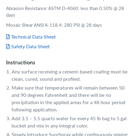
Abrasion Resistance: ASTM D-4060: less than 0.50% @ 28
days
Mosaic Shear ANSI A-118.4: 280 PSI @ 28 days
Technical Data Sheet
Safety Data Sheet
Instructions
Any surface receiving a cement-based coating must be
clean, cured, sound and profiled.
Make sure that temperatures will remain between 50
and 90 degrees Fahrenheit and there will be no
precipitation in the applied areas for a 48 hour period
following application.
Add 3.5 – 5.5 quarts water for every 45 lb bag to 5 gal
bucket and mix in any integral color.
Slowly introduce SureSpray while continuously mixing