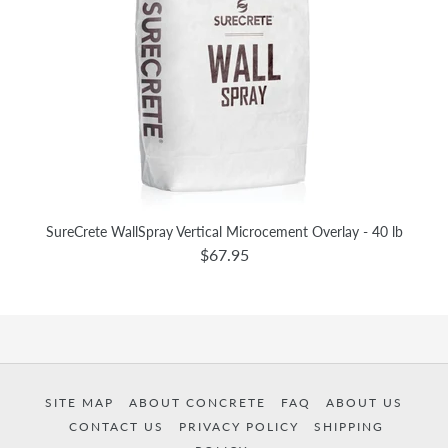
SureCrete WallSpray Vertical Microcement Overlay - 40 lb
$67.95
SITE MAP
ABOUT CONCRETE
FAQ
ABOUT US
CONTACT US
PRIVACY POLICY
SHIPPING