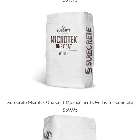
SureCrete MicroTek One Coat Microcement Overlay for Concrete
$69.95