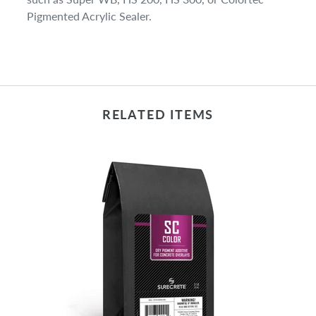
Pigmented Acrylic Sealer.
RELATED ITEMS