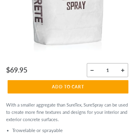
Regular
$69.95
price
ADD TO CART
With a smaller aggregate than SureTex, SureSpray can be used
to create more fine textures and designs for your interior and
exterior concrete surfaces.
Trowelable or sprayable