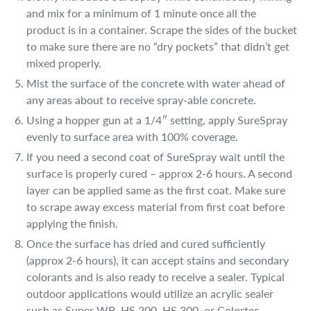
and mix for a minimum of 1 minute once all the
product is in a container. Scrape the sides of the bucket
to make sure there are no “dry pockets” that didn’t get
mixed properly.
Mist the surface of the concrete with water ahead of
any areas about to receive spray-able concrete.
Using a hopper gun at a 1/4″ setting, apply SureSpray
evenly to surface area with 100% coverage.
If you need a second coat of SureSpray wait until the
surface is properly cured – approx 2-6 hours. A second
layer can be applied same as the first coat. Make sure
to scrape away excess material from first coat before
applying the finish.
Once the surface has dried and cured sufficiently
(approx 2-6 hours), it can accept stains and secondary
colorants and is also ready to receive a sealer. Typical
outdoor applications would utilize an acrylic sealer
such as Super WB, HS 200, HS 300, or Colortec