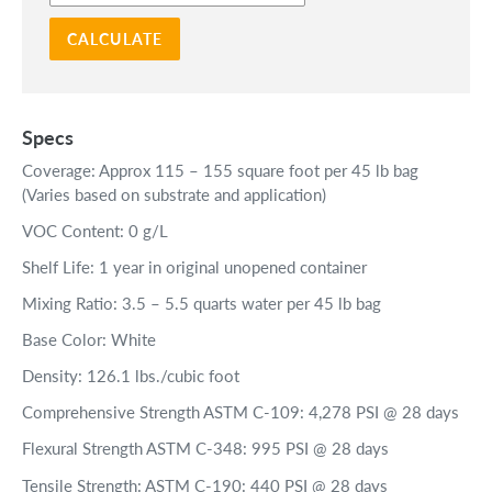
CALCULATE
Specs
Coverage: Approx 115 – 155 square foot per 45 lb bag
(Varies based on substrate and application)
VOC Content: 0 g/L
Shelf Life: 1 year in original unopened container
Mixing Ratio: 3.5 – 5.5 quarts water per 45 lb bag
Base Color: White
Density: 126.1 lbs./cubic foot
Comprehensive Strength ASTM C-109: 4,278 PSI @ 28 days
Flexural Strength ASTM C-348: 995 PSI @ 28 days
Tensile Strength: ASTM C-190: 440 PSI @ 28 days