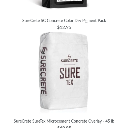
SureCrete SC Concrete Color Dry Pigment Pack
$12.95
SureCrete SureTex Microcement Concrete Overlay - 45 lb
$69.95