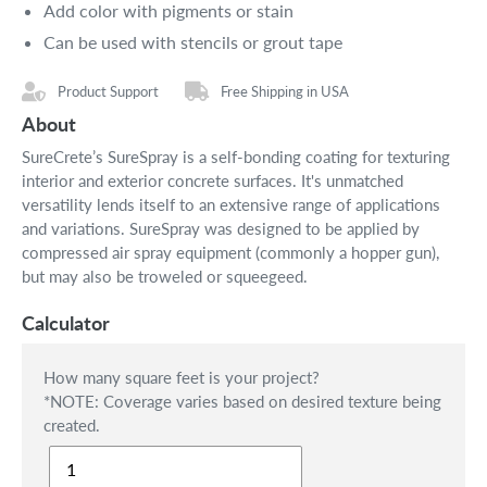
Add color with pigments or stain
Can be used with stencils or grout tape
Product Support
Free Shipping in USA
About
SureCrete’s SureSpray is a self-bonding coating for texturing
interior and exterior concrete surfaces. It's unmatched
versatility lends itself to an extensive range of applications
and variations. SureSpray was designed to be applied by
compressed air spray equipment (commonly a hopper gun),
but may also be troweled or squeegeed.
Calculator
How many square feet is your project?
*NOTE: Coverage varies based on desired texture being
created.